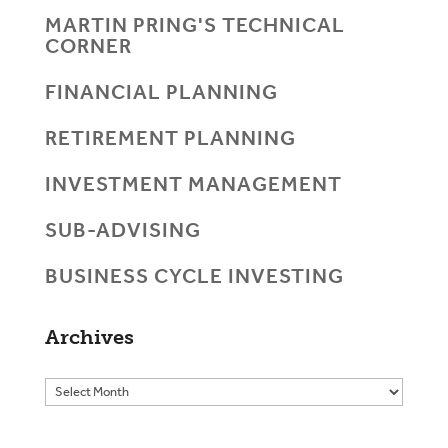
MARTIN PRING'S TECHNICAL
CORNER
FINANCIAL PLANNING
RETIREMENT PLANNING
INVESTMENT MANAGEMENT
SUB-ADVISING
BUSINESS CYCLE INVESTING
Archives