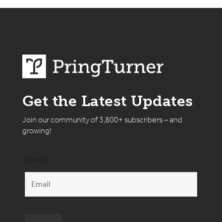
Get the Latest Updates
Join our community of 3,800+ subscribers – and
growing!
Email