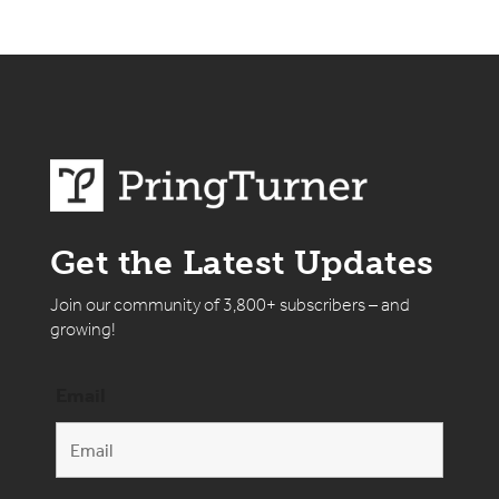
Get the Latest Updates
Join our community of 3,800+ subscribers – and
growing!
Email