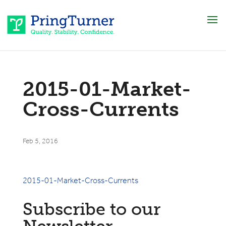
2015-01-Market-
Cross-Currents
Feb 5, 2016
2015-01-Market-Cross-Currents
Subscribe to our