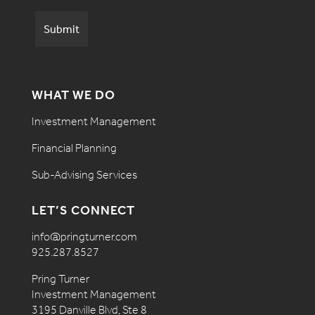
WHAT WE DO
Investment Management
Financial Planning
Sub-Advising Services
LET’S CONNECT
info@pringturner.com
925.287.8527
Pring Turner
Investment Management
3195 Danville Blvd, Ste 8