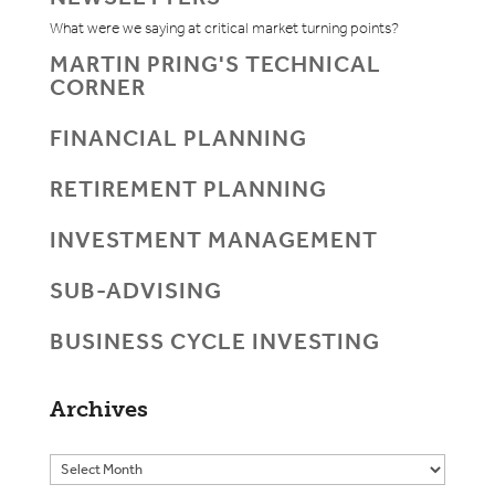
What were we saying at critical market turning points?
MARTIN PRING'S TECHNICAL
CORNER
FINANCIAL PLANNING
RETIREMENT PLANNING
INVESTMENT MANAGEMENT
SUB-ADVISING
BUSINESS CYCLE INVESTING
Archives