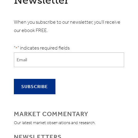
Newsletter
When you subscribe to our newsletter, you'll receive
our ebook FREE.
"
" indicates required fields
*
MARKET COMMENTARY
Our latest market observations and research.
NEWSLETTERS