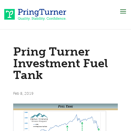
Pring Turner
Investment Fuel
Tank
Feb 8, 2019