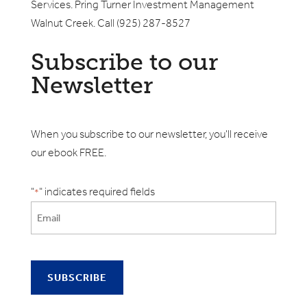
Services. Pring Turner Investment Management
Walnut Creek. Call (925) 287-8527
Subscribe to our
Newsletter
When you subscribe to our newsletter, you'll receive
our ebook FREE.
"
" indicates required fields
*