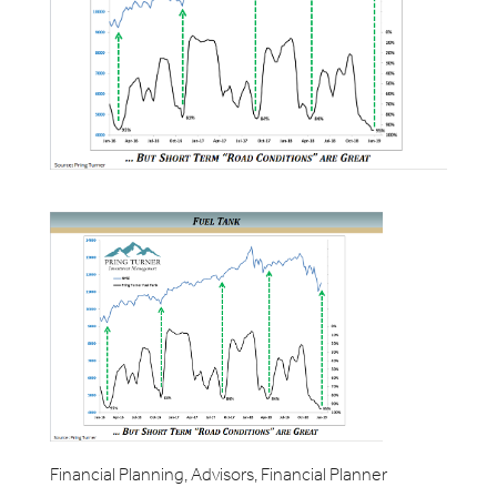
Financial Planning, Advisors, Financial Planner