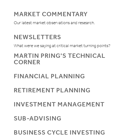
MARKET COMMENTARY
Our latest market observations and research.
NEWSLETTERS
What were we saying at critical market turning points?
MARTIN PRING'S TECHNICAL
CORNER
FINANCIAL PLANNING
RETIREMENT PLANNING
INVESTMENT MANAGEMENT
SUB-ADVISING
BUSINESS CYCLE INVESTING