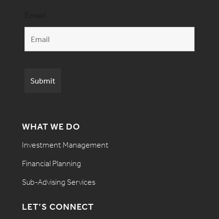
Email
WHAT WE DO
Investment Management
Financial Planning
Sub-Advising Services
LET’S CONNECT