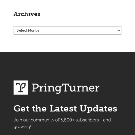
Archives
Get the Latest Updates
Join our community of 3,800+ subscribers – and
growing!