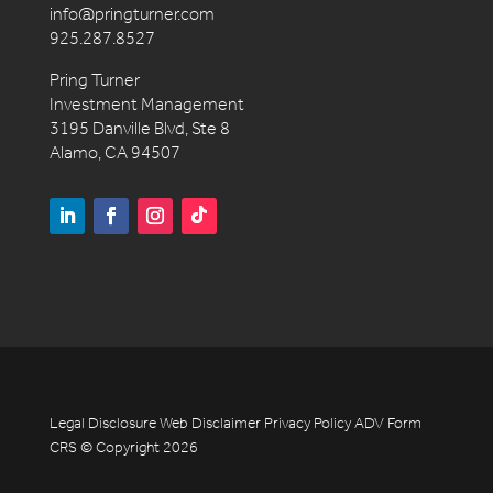
info@pringturner.com
925.287.8527
Pring Turner
Investment Management
3195 Danville Blvd, Ste 8
Alamo, CA 94507
Legal Disclosure
Web Disclaimer
Privacy Policy
ADV
Form
CRS
© Copyright 2026