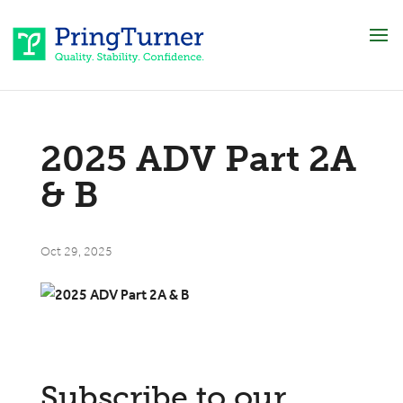
2025 ADV Part 2A
& B
Oct 29, 2025
Subscribe to our