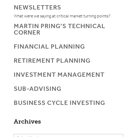
NEWSLETTERS
What were we saying at critical market turning points?
MARTIN PRING'S TECHNICAL
CORNER
FINANCIAL PLANNING
RETIREMENT PLANNING
INVESTMENT MANAGEMENT
SUB-ADVISING
BUSINESS CYCLE INVESTING
Archives