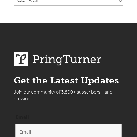
Get the Latest Updates
Join our community of 3,800+ subscribers – and
growing!
Email