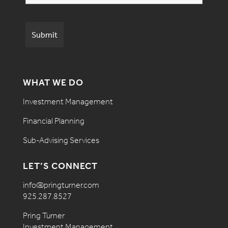
WHAT WE DO
Investment Management
Financial Planning
Sub-Advising Services
LET’S CONNECT
info@pringturner.com
925.287.8527
Pring Turner
Investment Management