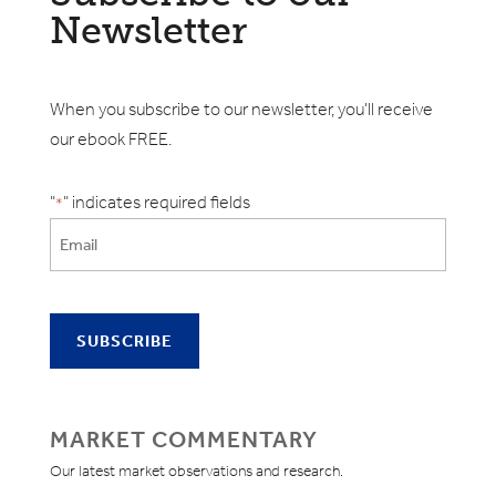
Newsletter
When you subscribe to our newsletter, you'll receive
our ebook FREE.
"
" indicates required fields
*
MARKET COMMENTARY
Our latest market observations and research.