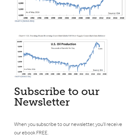
Subscribe to our
Newsletter
When you subscribe to our newsletter, you'll receive
our ebook FREE.