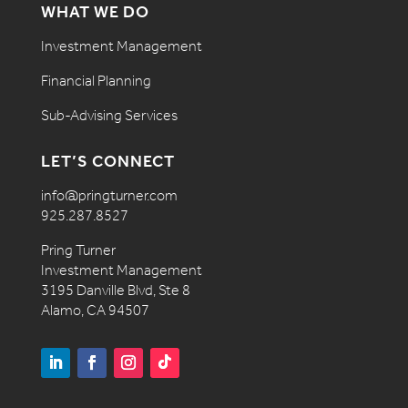
WHAT WE DO
Investment Management
Financial Planning
Sub-Advising Services
LET’S CONNECT
info@pringturner.com
925.287.8527
Pring Turner
Investment Management
3195 Danville Blvd, Ste 8
Alamo, CA 94507