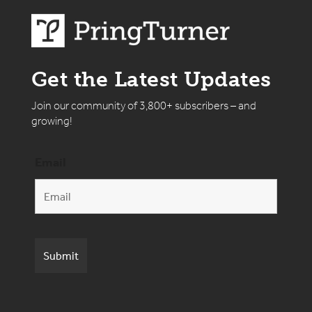
Get the Latest Updates
Join our community of 3,800+ subscribers – and
growing!
Email