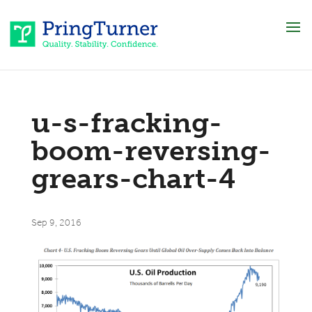
u-s-fracking-
boom-reversing-
grears-chart-4
Sep 9, 2016