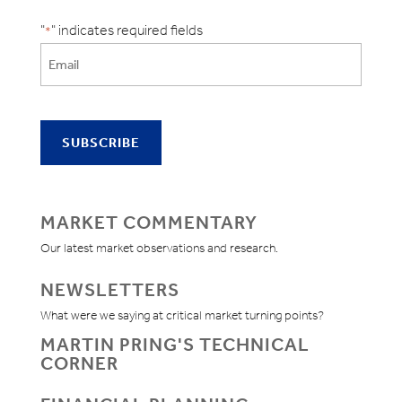
"
" indicates required fields
*
MARKET COMMENTARY
Our latest market observations and research.
NEWSLETTERS
What were we saying at critical market turning points?
MARTIN PRING'S TECHNICAL
CORNER