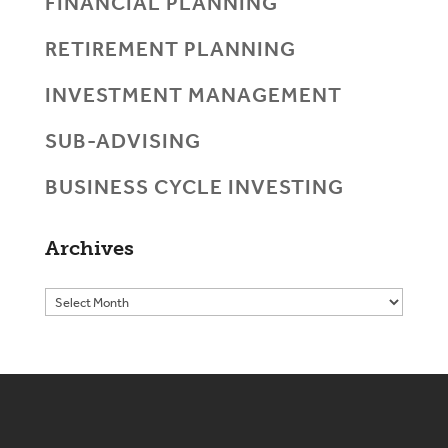
FINANCIAL PLANNING
RETIREMENT PLANNING
INVESTMENT MANAGEMENT
SUB-ADVISING
BUSINESS CYCLE INVESTING
Archives