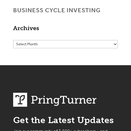
BUSINESS CYCLE INVESTING
Archives
Get the Latest Updates