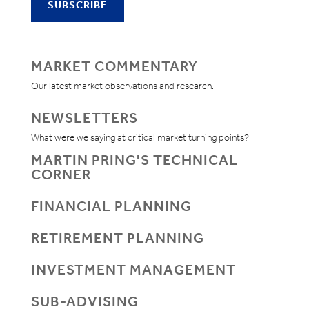
MARKET COMMENTARY
Our latest market observations and research.
NEWSLETTERS
What were we saying at critical market turning points?
MARTIN PRING'S TECHNICAL
CORNER
FINANCIAL PLANNING
RETIREMENT PLANNING
INVESTMENT MANAGEMENT
SUB-ADVISING