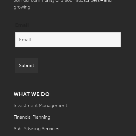
Join our community of 3,800+ subscribers – and
growing!
Email
WHAT WE DO
Investment Management
Financial Planning
Sub-Advising Services