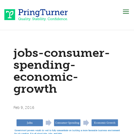
jobs-consumer-
spending-
economic-
growth
Feb 9, 2016