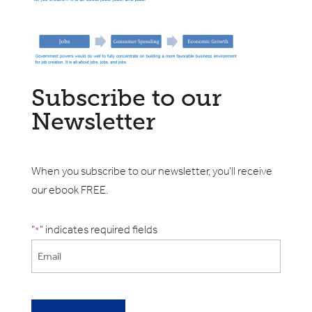
Subscribe to our
Newsletter
When you subscribe to our newsletter, you'll receive
our ebook FREE.
"
" indicates required fields
*