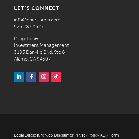
LET’S CONNECT
info@pringturner.com
925.287.8527
Pring Turner
Investment Management
3195 Danville Blvd, Ste 8
Alamo, CA 94507
Legal Disclosure
Web Disclaimer
Privacy Policy
ADV
Form