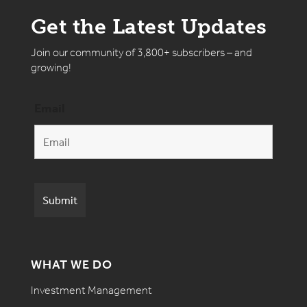
Get the Latest Updates
Join our community of 3,800+ subscribers – and
growing!
Email
WHAT WE DO
Investment Management