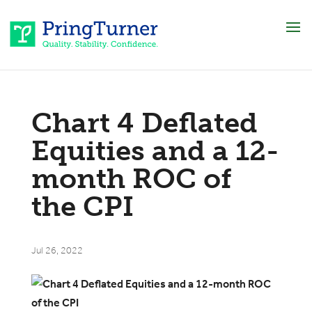
Chart 4 Deflated
Equities and a 12-
month ROC of
the CPI
Jul 26, 2022