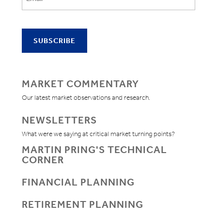
MARKET COMMENTARY
Our latest market observations and research.
NEWSLETTERS
What were we saying at critical market turning points?
MARTIN PRING'S TECHNICAL
CORNER
FINANCIAL PLANNING
RETIREMENT PLANNING