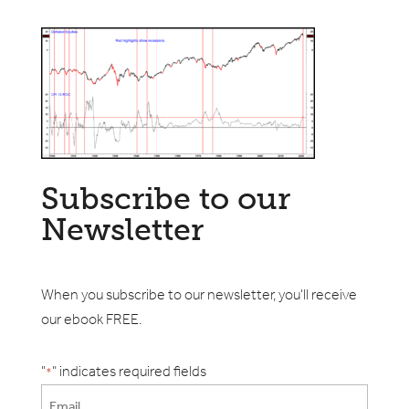
Subscribe to our
Newsletter
When you subscribe to our newsletter, you'll receive
our ebook FREE.
"
" indicates required fields
*