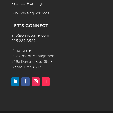
Financial Planning
Sub-Advising Services
LET’S CONNECT
info@pringturner.com
925.287.8527
Pring Turner
Investment Management
3195 Danville Blvd, Ste 8
Alamo, CA 94507