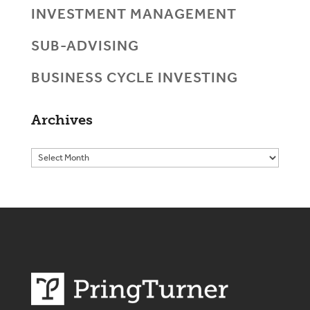
INVESTMENT MANAGEMENT
SUB-ADVISING
BUSINESS CYCLE INVESTING
Archives