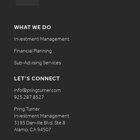
WHAT WE DO
Investment Management
Financial Planning
Sub-Advising Services
LET’S CONNECT
info@pringturner.com
925.287.8527
Pring Turner
Investment Management
3195 Danville Blvd, Ste 8
Alamo, CA 94507