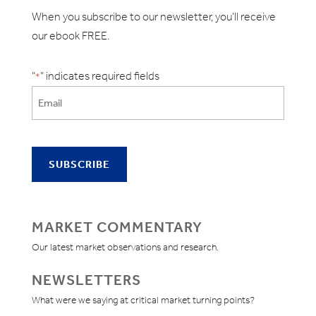
When you subscribe to our newsletter, you'll receive
our ebook FREE.
"
" indicates required fields
*
MARKET COMMENTARY
Our latest market observations and research.
NEWSLETTERS
What were we saying at critical market turning points?