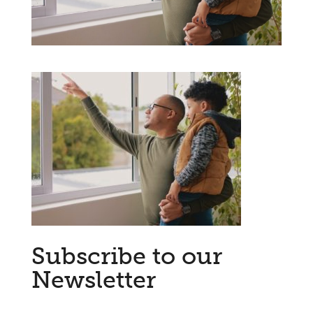
Subscribe to our
Newsletter