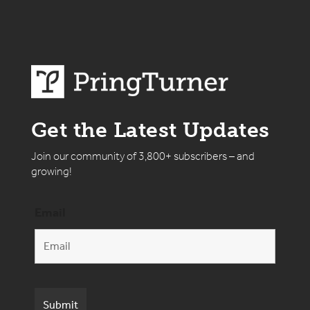
Get the Latest Updates
Join our community of 3,800+ subscribers – and
growing!
Email