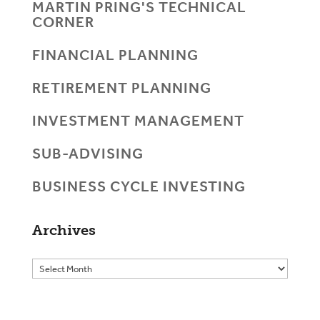
MARTIN PRING'S TECHNICAL
CORNER
FINANCIAL PLANNING
RETIREMENT PLANNING
INVESTMENT MANAGEMENT
SUB-ADVISING
BUSINESS CYCLE INVESTING
Archives