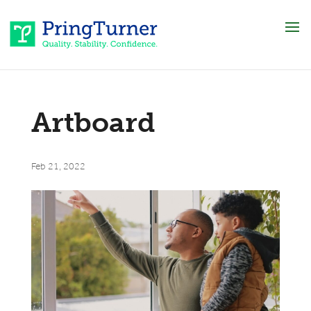
Artboard
Feb 21, 2022