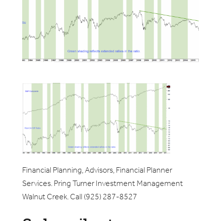
Financial Planning, Advisors, Financial Planner
Services. Pring Turner Investment Management
Walnut Creek. Call (925) 287-8527