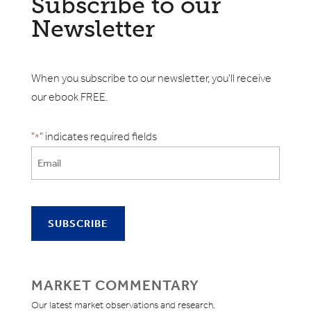
Subscribe to our
Newsletter
When you subscribe to our newsletter, you'll receive
our ebook FREE.
"
" indicates required fields
*
MARKET COMMENTARY
Our latest market observations and research.