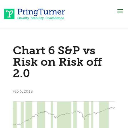
Chart 6 S&P vs
Risk on Risk off
2.0
Feb 5, 2018