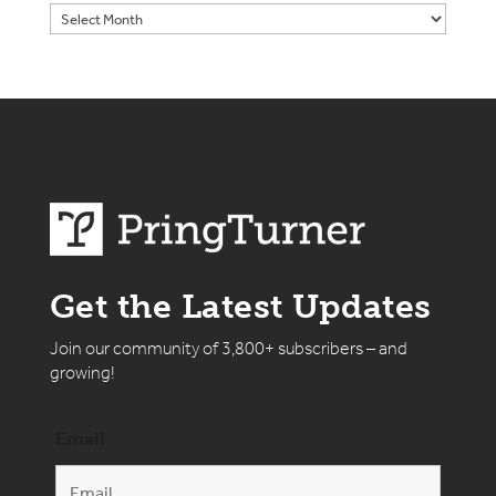
Get the Latest Updates
Join our community of 3,800+ subscribers – and
growing!
Email