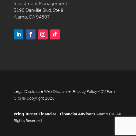
Investment Management
3195 Danville Blvd, Ste 8
Alamo, CA 94507
Legal Disclosure
Web Disclaimer
Privacy Policy
ADV
Form
CRS
© Copyright 2026
Pring Turner Financial – Financial Advisors
Alamo CA. All
Rights Reserved.