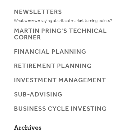
NEWSLETTERS
What were we saying at critical market turning points?
MARTIN PRING'S TECHNICAL
CORNER
FINANCIAL PLANNING
RETIREMENT PLANNING
INVESTMENT MANAGEMENT
SUB-ADVISING
BUSINESS CYCLE INVESTING
Archives