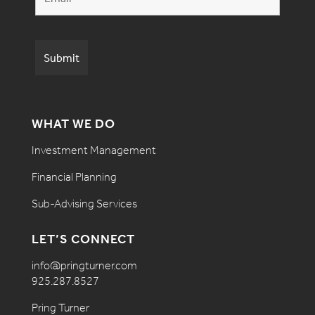
WHAT WE DO
Investment Management
Financial Planning
Sub-Advising Services
LET’S CONNECT
info@pringturner.com
925.287.8527
Pring Turner