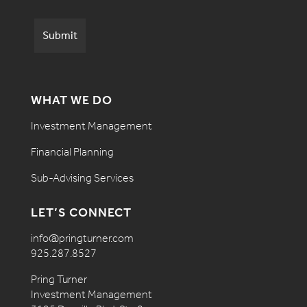
WHAT WE DO
Investment Management
Financial Planning
Sub-Advising Services
LET’S CONNECT
info@pringturner.com
925.287.8527
Pring Turner
Investment Management