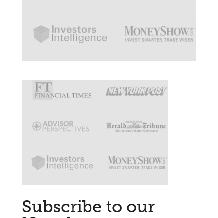
Subscribe to our