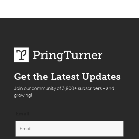
Get the Latest Updates
Join our community of 3,800+ subscribers – and
growing!
Email