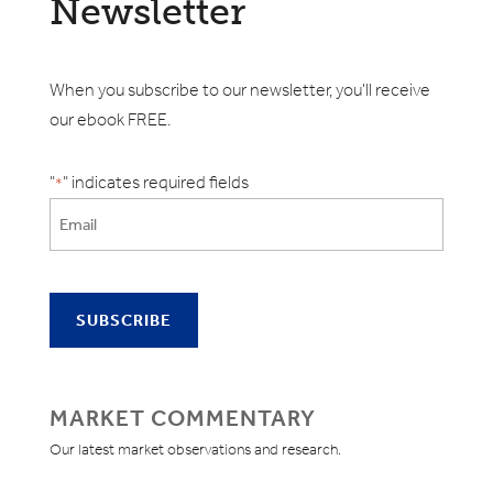
Newsletter
When you subscribe to our newsletter, you'll receive
our ebook FREE.
"
" indicates required fields
*
MARKET COMMENTARY
Our latest market observations and research.