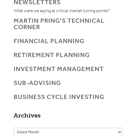
NEWSLETTERS
What were we saying at critical market turning points?
MARTIN PRING'S TECHNICAL
CORNER
FINANCIAL PLANNING
RETIREMENT PLANNING
INVESTMENT MANAGEMENT
SUB-ADVISING
BUSINESS CYCLE INVESTING
Archives