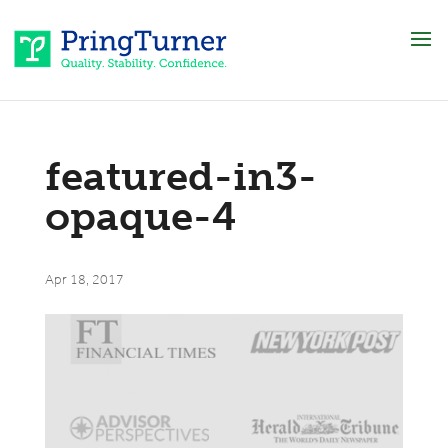
featured-in3-
opaque-4
Apr 18, 2017