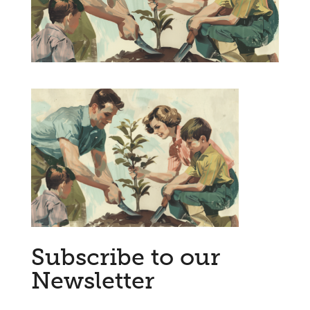
Subscribe to our
Newsletter