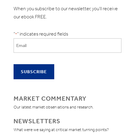
When you subscribe to our newsletter, you'll receive
our ebook FREE.
"
" indicates required fields
*
MARKET COMMENTARY
Our latest market observations and research.
NEWSLETTERS
What were we saying at critical market turning points?