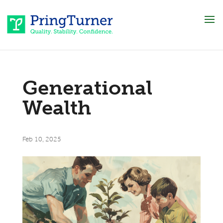
Generational
Wealth
Feb 10, 2025