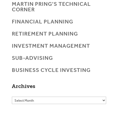
MARTIN PRING'S TECHNICAL
CORNER
FINANCIAL PLANNING
RETIREMENT PLANNING
INVESTMENT MANAGEMENT
SUB-ADVISING
BUSINESS CYCLE INVESTING
Archives