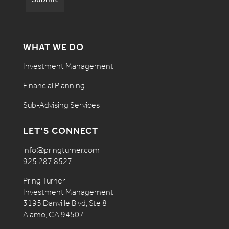
WHAT WE DO
Investment Management
Financial Planning
Sub-Advising Services
LET’S CONNECT
info@pringturner.com
925.287.8527
Pring Turner
Investment Management
3195 Danville Blvd, Ste 8
Alamo, CA 94507