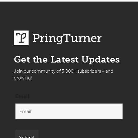
Get the Latest Updates
Join our community of 3,800+ subscribers – and
growing!
Email