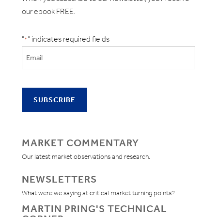
our ebook FREE.
"
" indicates required fields
*
MARKET COMMENTARY
Our latest market observations and research.
NEWSLETTERS
What were we saying at critical market turning points?
MARTIN PRING'S TECHNICAL