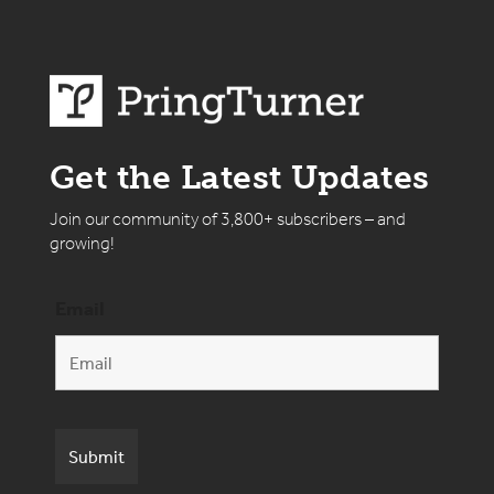
Get the Latest Updates
Join our community of 3,800+ subscribers – and
growing!
Email