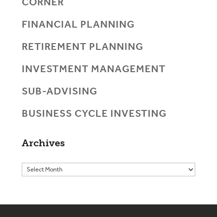
CORNER
FINANCIAL PLANNING
RETIREMENT PLANNING
INVESTMENT MANAGEMENT
SUB-ADVISING
BUSINESS CYCLE INVESTING
Archives