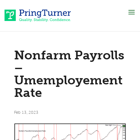
Nonfarm Payrolls
–
Umemployement
Rate
Feb 13, 2023