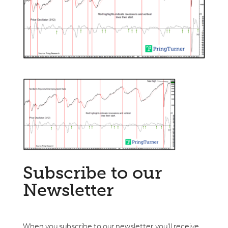
Subscribe to our
Newsletter
When you subscribe to our newsletter, you'll receive