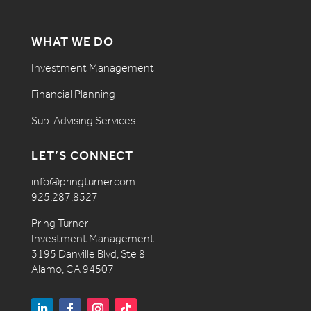
WHAT WE DO
Investment Management
Financial Planning
Sub-Advising Services
LET’S CONNECT
info@pringturner.com
925.287.8527
Pring Turner
Investment Management
3195 Danville Blvd, Ste 8
Alamo, CA 94507