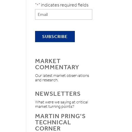
"
" indicates required fields
*
MARKET
COMMENTARY
Our latest market observations
and research.
NEWSLETTERS
What were we saying at critical
market turning points?
MARTIN PRING'S
TECHNICAL
CORNER