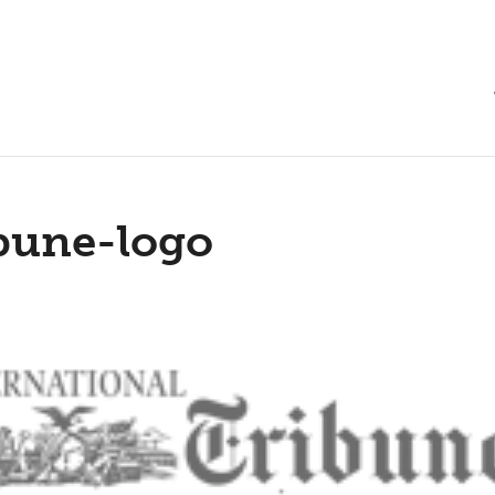
bune-logo