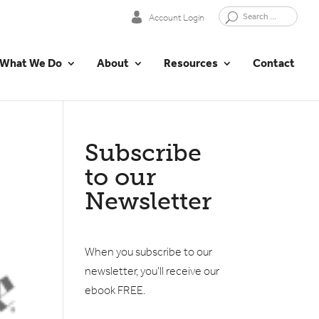
Account Login
What We Do
About
Resources
Contact
Subscribe
to our
Newsletter
When you subscribe to our
newsletter, you'll receive our
ebook FREE.