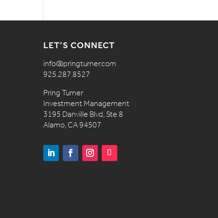
LET’S CONNECT
info@pringturner.com
925.287.8527
Pring Turner
Investment Management
3195 Danville Blvd, Ste 8
Alamo, CA 94507