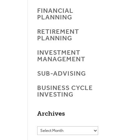
FINANCIAL
PLANNING
RETIREMENT
PLANNING
INVESTMENT
MANAGEMENT
SUB-ADVISING
BUSINESS CYCLE
INVESTING
Archives