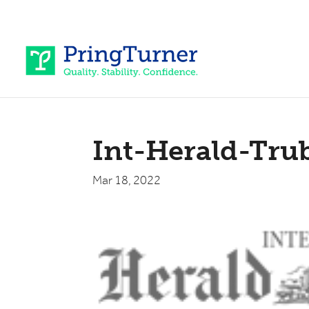
Int-Herald-Tru
Mar 18, 2022