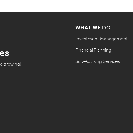
WHAT WE DO
Investment Management
Financial Planning
tes
Sub-Advising Services
nd growing!