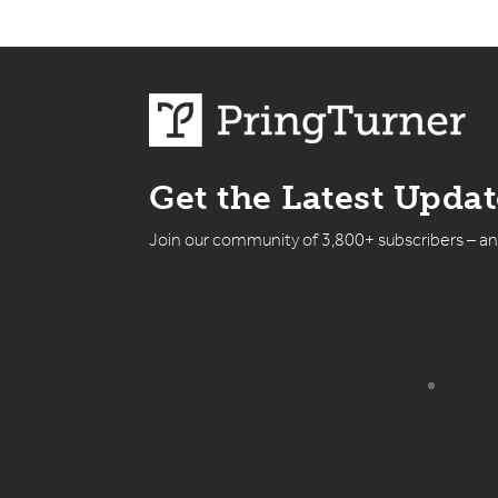
Get the Latest Upda
Join our community of 3,800+ subscribers – a