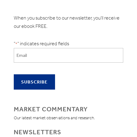
When you subscribe to our newsletter, you'll receive
our ebook FREE.
"
" indicates required fields
*
MARKET COMMENTARY
Our latest market observations and research.
NEWSLETTERS