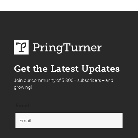
Get the Latest Updates
Join our community of 3,800+ subscribers – and
growing!
Email