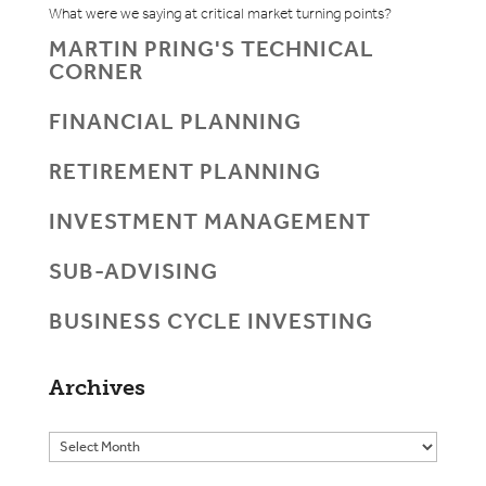
What were we saying at critical market turning points?
MARTIN PRING'S TECHNICAL
CORNER
FINANCIAL PLANNING
RETIREMENT PLANNING
INVESTMENT MANAGEMENT
SUB-ADVISING
BUSINESS CYCLE INVESTING
Archives