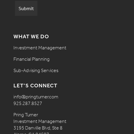
WHAT WE DO
Investment Management
Financial Planning
Sub-Advising Services
LET’S CONNECT
info@pringturner.com
925.287.8527
Pring Turner
Investment Management
3195 Danville Blvd, Ste 8