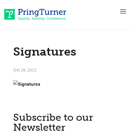
Signatures
Oct 26, 2022
Subscribe to our
Newsletter