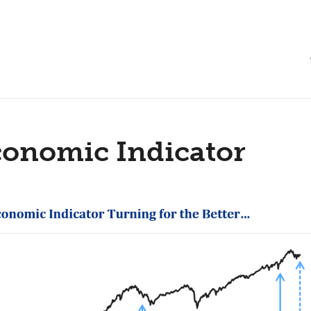
conomic Indicator