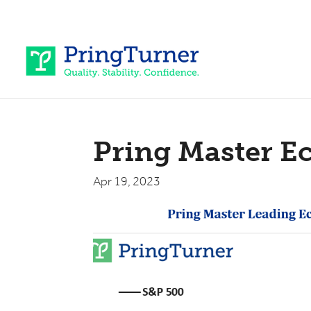
Pring Master E
Apr 19, 2023