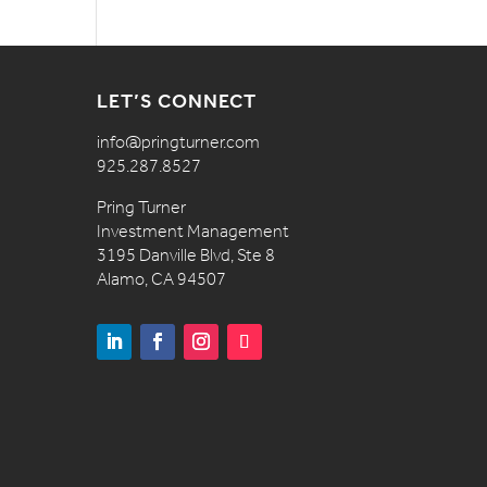
LET’S CONNECT
info@pringturner.com
925.287.8527
Pring Turner
Investment Management
3195 Danville Blvd, Ste 8
Alamo, CA 94507