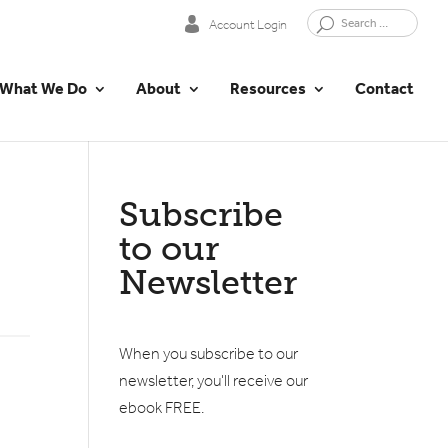
Account Login
What We Do
About
Resources
Contact
Subscribe
to our
Newsletter
When you subscribe to our
newsletter, you'll receive our
ebook FREE.