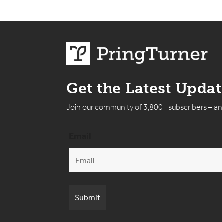
Get the Latest Upda
Join our community of 3,800+ subscribers – a
Email