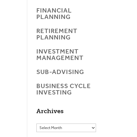
FINANCIAL
PLANNING
RETIREMENT
PLANNING
INVESTMENT
MANAGEMENT
SUB-ADVISING
BUSINESS CYCLE
INVESTING
Archives