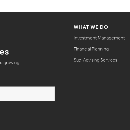
WHAT WE DO
Investment Management
Financial Planning
tes
Sub-Advising Services
nd growing!