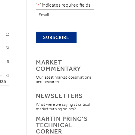
"
" indicates required fields
*
MARKET
COMMENTARY
Our latest market observations
and research.
NEWSLETTERS
What were we saying at critical
market turning points?
MARTIN PRING'S
TECHNICAL
CORNER