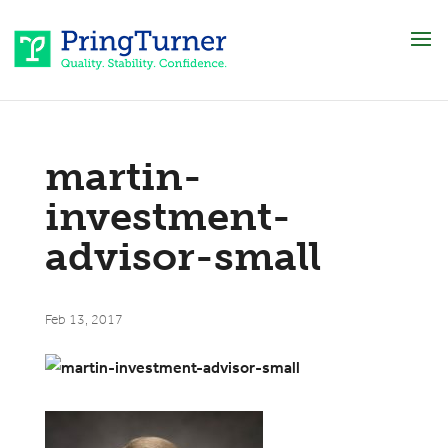
martin-
investment-
advisor-small
Feb 13, 2017