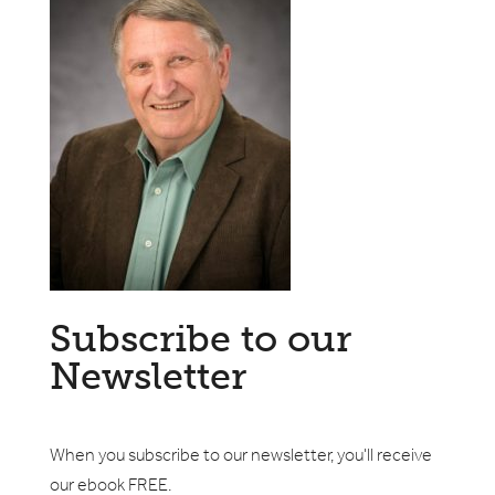
Subscribe to our
Newsletter
When you subscribe to our newsletter, you'll receive
our ebook FREE.