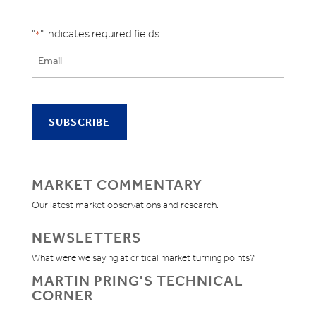
"
" indicates required fields
*
MARKET COMMENTARY
Our latest market observations and research.
NEWSLETTERS
What were we saying at critical market turning points?
MARTIN PRING'S TECHNICAL
CORNER