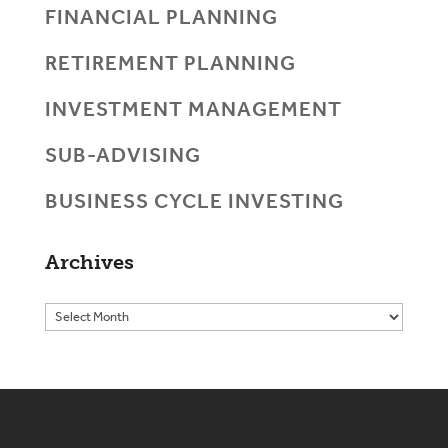
FINANCIAL PLANNING
RETIREMENT PLANNING
INVESTMENT MANAGEMENT
SUB-ADVISING
BUSINESS CYCLE INVESTING
Archives