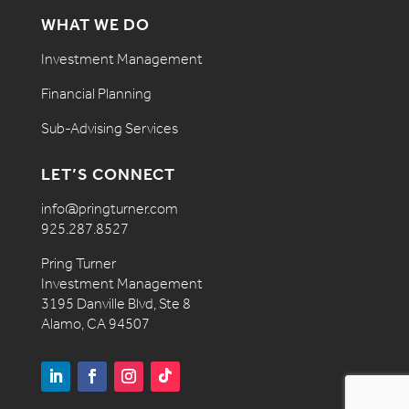
WHAT WE DO
Investment Management
Financial Planning
Sub-Advising Services
LET’S CONNECT
info@pringturner.com
925.287.8527
Pring Turner
Investment Management
3195 Danville Blvd, Ste 8
Alamo, CA 94507