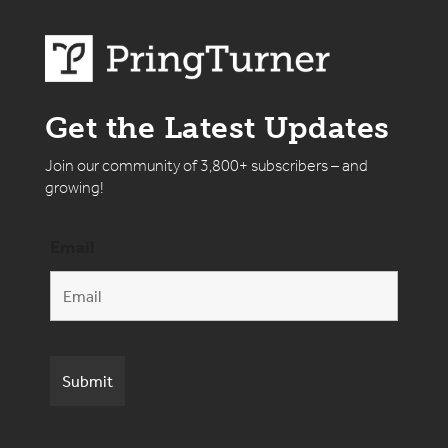
Get the Latest Updates
Join our community of 3,800+ subscribers – and
growing!
Email