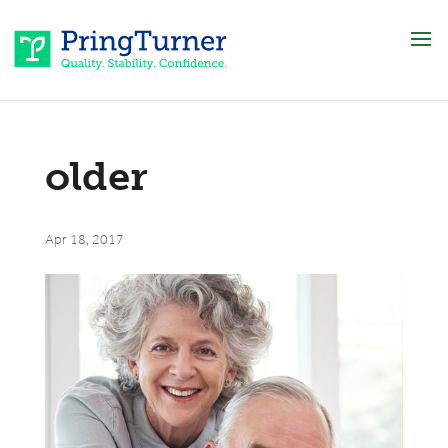
older
Apr 18, 2017