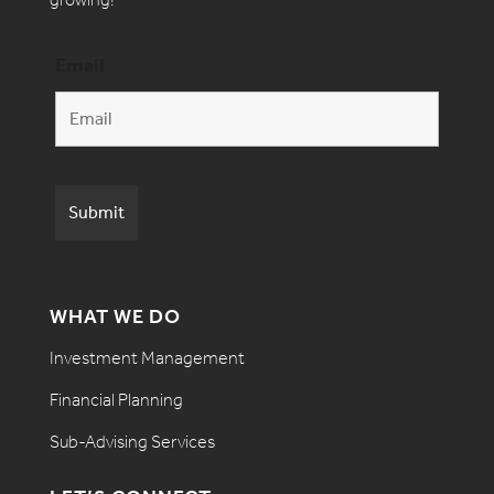
Email
WHAT WE DO
Investment Management
Financial Planning
Sub-Advising Services