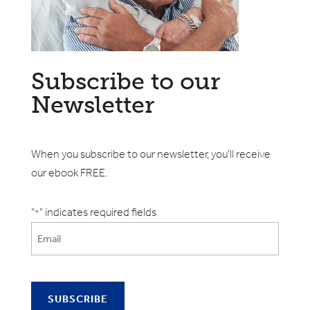
Subscribe to our
Newsletter
When you subscribe to our newsletter, you'll receive
our ebook FREE.
"
" indicates required fields
*