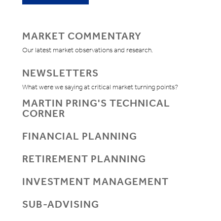
MARKET COMMENTARY
Our latest market observations and research.
NEWSLETTERS
What were we saying at critical market turning points?
MARTIN PRING'S TECHNICAL
CORNER
FINANCIAL PLANNING
RETIREMENT PLANNING
INVESTMENT MANAGEMENT
SUB-ADVISING