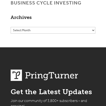
BUSINESS CYCLE INVESTING
Archives
Get the Latest Updates
Join our community of 3,800+ subscribers – and
growing!