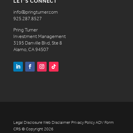
LET’S CONNECT
info@pringturner.com
925.287.8527
Pring Turner
Investment Management
3195 Danville Blvd, Ste 8
Alamo, CA 94507
Legal Disclosure
Web Disclaimer
Privacy Policy
ADV
Form
CRS
© Copyright 2026