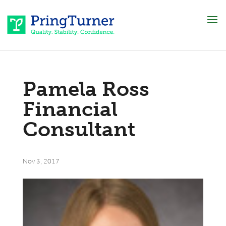
Pamela Ross
Financial
Consultant
Nov 3, 2017