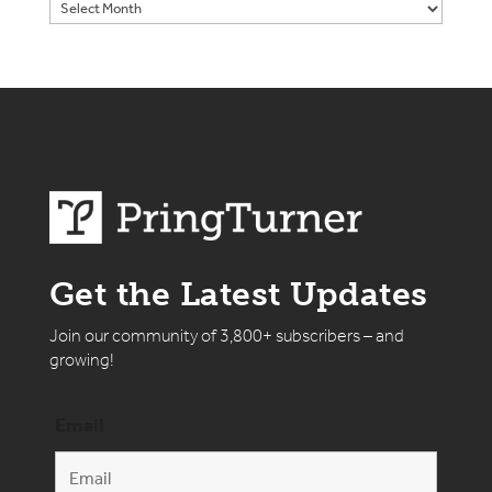
Get the Latest Updates
Join our community of 3,800+ subscribers – and
growing!
Email