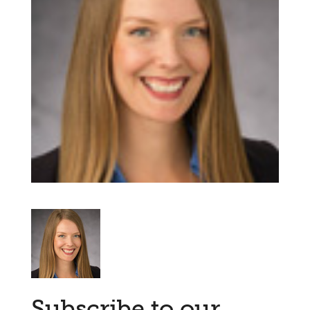
Subscribe to our