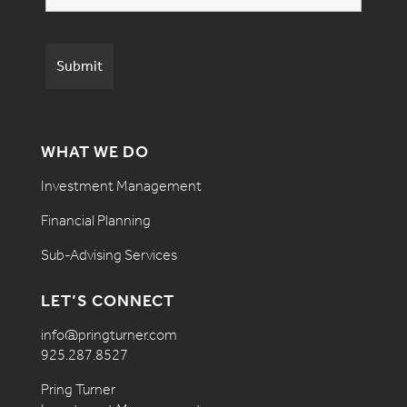
WHAT WE DO
Investment Management
Financial Planning
Sub-Advising Services
LET’S CONNECT
info@pringturner.com
925.287.8527
Pring Turner