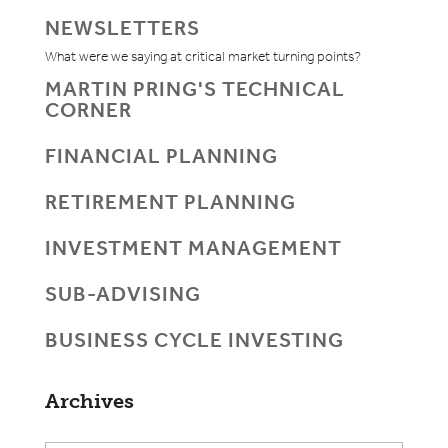
NEWSLETTERS
What were we saying at critical market turning points?
MARTIN PRING'S TECHNICAL
CORNER
FINANCIAL PLANNING
RETIREMENT PLANNING
INVESTMENT MANAGEMENT
SUB-ADVISING
BUSINESS CYCLE INVESTING
Archives