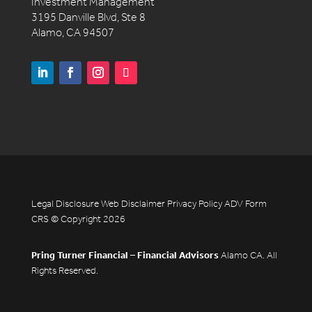
Investment Management
3195 Danville Blvd, Ste 8
Alamo, CA 94507
Legal Disclosure
Web Disclaimer
Privacy Policy
ADV
Form
CRS
© Copyright 2026
Pring Turner Financial – Financial Advisors
Alamo CA. All
Rights Reserved.