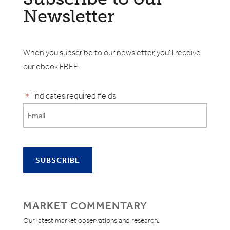
Newsletter
When you subscribe to our newsletter, you'll receive
our ebook FREE.
"
" indicates required fields
*
MARKET COMMENTARY
Our latest market observations and research.