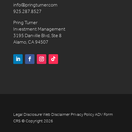
info@pringturner.com
925.287.8527
Pring Turner
Investment Management
3195 Danville Blvd, Ste 8
Alamo, CA 94507
Legal Disclosure
Web Disclaimer
Privacy Policy
ADV
Form
CRS
© Copyright 2026