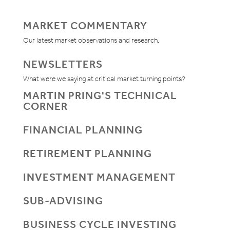
MARKET COMMENTARY
Our latest market observations and research.
NEWSLETTERS
What were we saying at critical market turning points?
MARTIN PRING'S TECHNICAL
CORNER
FINANCIAL PLANNING
RETIREMENT PLANNING
INVESTMENT MANAGEMENT
SUB-ADVISING
BUSINESS CYCLE INVESTING