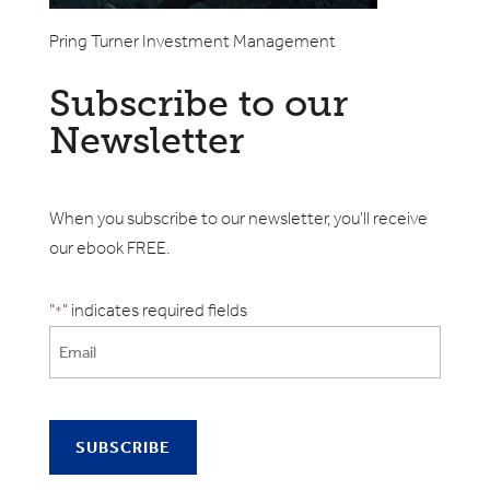
Pring Turner Investment Management
Subscribe to our
Newsletter
When you subscribe to our newsletter, you'll receive
our ebook FREE.
"
" indicates required fields
*