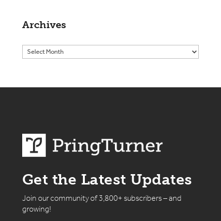
Archives
Get the Latest Updates
Join our community of 3,800+ subscribers – and
growing!