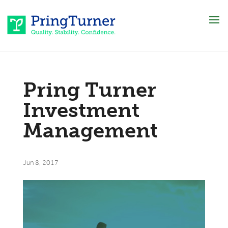
Pring Turner
Investment
Management
Jun 8, 2017