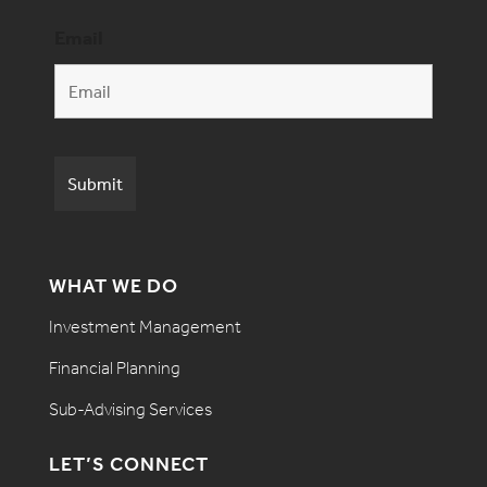
Email
WHAT WE DO
Investment Management
Financial Planning
Sub-Advising Services
LET’S CONNECT