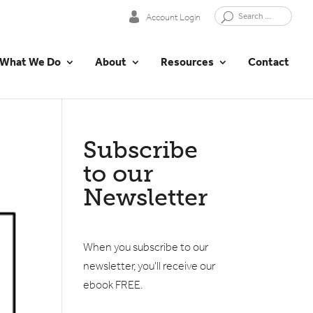
Account Login
What We Do
About
Resources
Contact
Subscribe
to our
Newsletter
When you subscribe to our
newsletter, you'll receive our
ebook FREE.