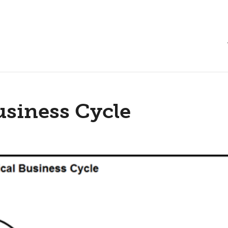
usiness Cycle