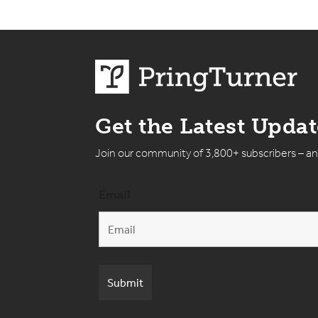
Get the Latest Upda
Join our community of 3,800+ subscribers – a
Email