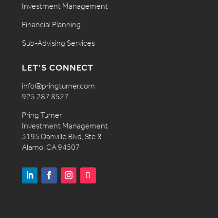
Investment Management
Financial Planning
Sub-Advising Services
LET’S CONNECT
info@pringturner.com
925.287.8527
Pring Turner
Investment Management
3195 Danville Blvd, Ste 8
Alamo, CA 94507