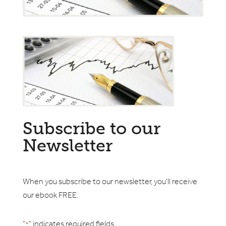
Subscribe to our
Newsletter
When you subscribe to our newsletter, you'll receive
our ebook FREE.
"
" indicates required fields
*