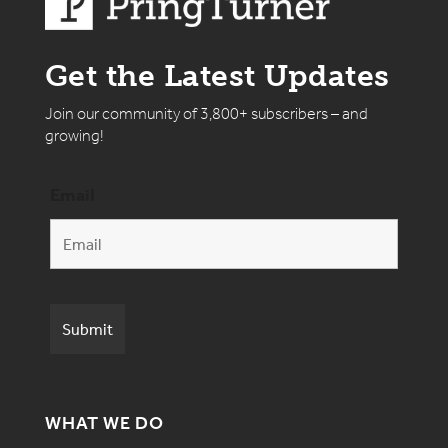
Get the Latest Updates
Join our community of 3,800+ subscribers – and
growing!
Email
WHAT WE DO