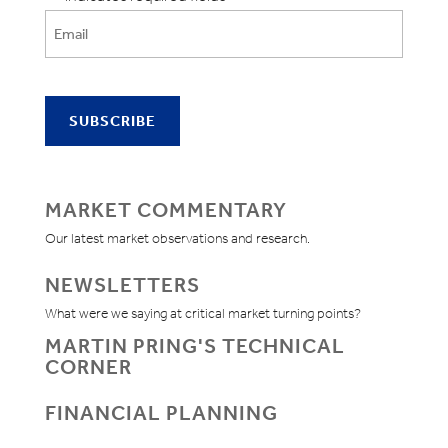
MARKET COMMENTARY
Our latest market observations and research.
NEWSLETTERS
What were we saying at critical market turning points?
MARTIN PRING'S TECHNICAL
CORNER
FINANCIAL PLANNING