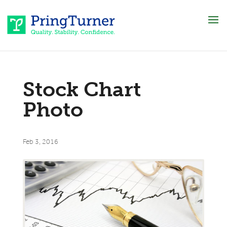
Stock Chart
Photo
Feb 3, 2016