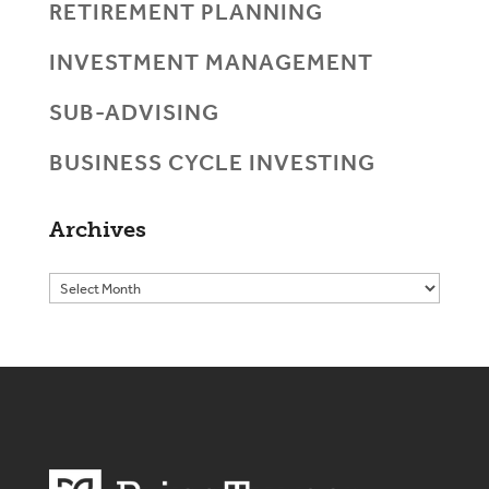
RETIREMENT PLANNING
INVESTMENT MANAGEMENT
SUB-ADVISING
BUSINESS CYCLE INVESTING
Archives