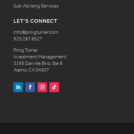
Sub-Advising Services
LET’S CONNECT
info@pringturner.com
925.287.8527
Pring Turner
Investment Management
3195 Danville Blvd, Ste 8
Alamo, CA 94507