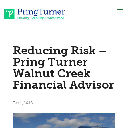
Reducing Risk –
Pring Turner
Walnut Creek
Financial Advisor
Feb 1, 2018