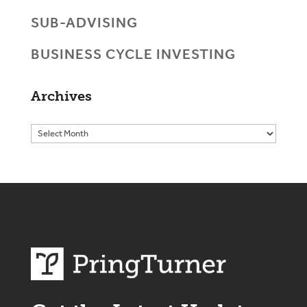
SUB-ADVISING
BUSINESS CYCLE INVESTING
Archives