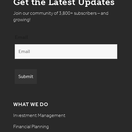
Get the Latest Updates
Join our community of 3,800+ subscribers – and
growing!
Email
WHAT WE DO
Investment Management
Financial Planning