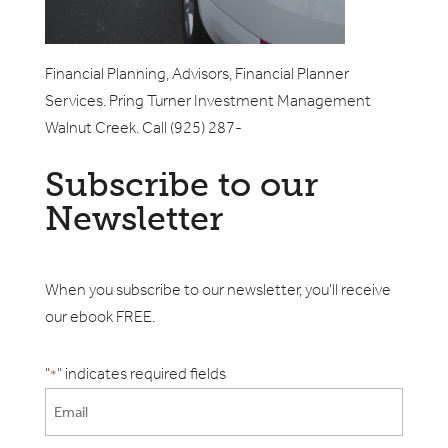
Financial Planning, Advisors, Financial Planner
Services. Pring Turner Investment Management
Walnut Creek. Call (925) 287-
Subscribe to our
Newsletter
When you subscribe to our newsletter, you'll receive
our ebook FREE.
"
" indicates required fields
*