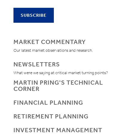
MARKET COMMENTARY
Our latest market observations and research.
NEWSLETTERS
What were we saying at critical market turning points?
MARTIN PRING'S TECHNICAL
CORNER
FINANCIAL PLANNING
RETIREMENT PLANNING
INVESTMENT MANAGEMENT