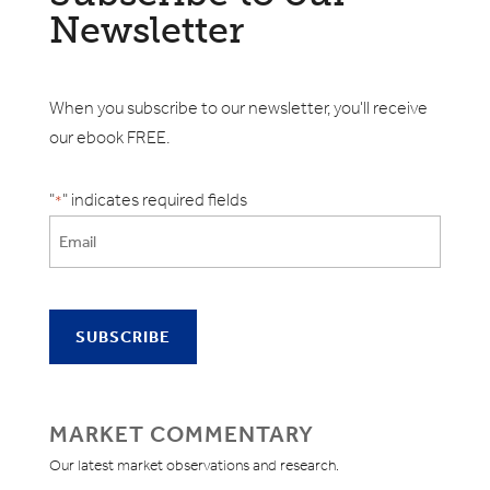
Newsletter
When you subscribe to our newsletter, you'll receive
our ebook FREE.
"
" indicates required fields
*
MARKET COMMENTARY
Our latest market observations and research.