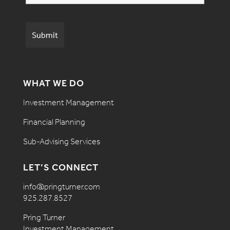
WHAT WE DO
Investment Management
Financial Planning
Sub-Advising Services
LET’S CONNECT
info@pringturner.com
925.287.8527
Pring Turner
Investment Management