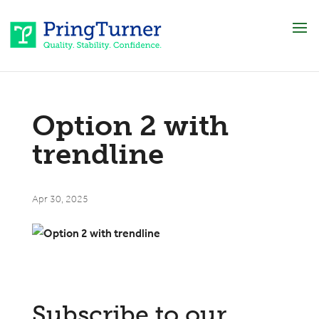
Option 2 with
trendline
Apr 30, 2025
Subscribe to our