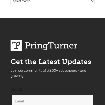
Get the Latest Updates
Join our community of 3,800+ subscribers – and
growing!
Email