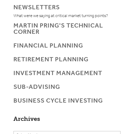
NEWSLETTERS
What were we saying at critical market turning points?
MARTIN PRING'S TECHNICAL
CORNER
FINANCIAL PLANNING
RETIREMENT PLANNING
INVESTMENT MANAGEMENT
SUB-ADVISING
BUSINESS CYCLE INVESTING
Archives