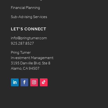
Financial Planning
Sub-Advising Services
LET’S CONNECT
info@pringturner.com
925.287.8527
Pring Turner
Investment Management
3195 Danville Blvd, Ste 8
Alamo, CA 94507