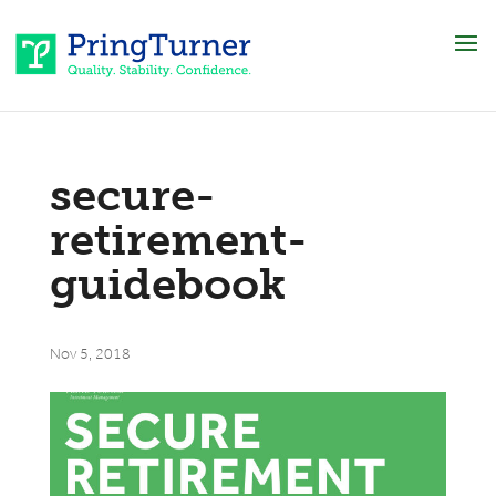
secure-
retirement-
guidebook
Nov 5, 2018