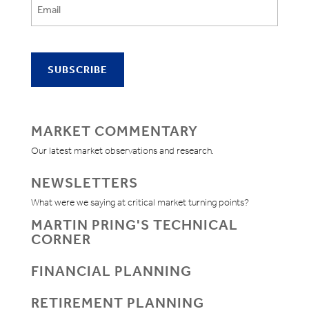
MARKET COMMENTARY
Our latest market observations and research.
NEWSLETTERS
What were we saying at critical market turning points?
MARTIN PRING'S TECHNICAL
CORNER
FINANCIAL PLANNING
RETIREMENT PLANNING