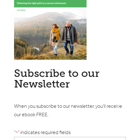
Subscribe to our
Newsletter
When you subscribe to our newsletter, you'll receive
our ebook FREE.
"
" indicates required fields
*