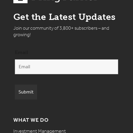
Get the Latest Updates
Join our community of 3,800+ subscribers – and
growing!
Email
WHAT WE DO
Investment Management