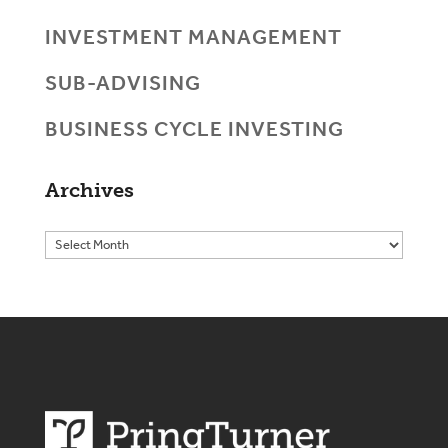
INVESTMENT MANAGEMENT
SUB-ADVISING
BUSINESS CYCLE INVESTING
Archives