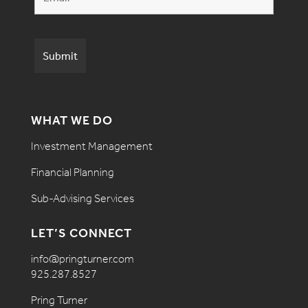
WHAT WE DO
Investment Management
Financial Planning
Sub-Advising Services
LET’S CONNECT
info@pringturner.com
925.287.8527
Pring Turner