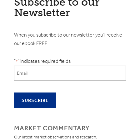
Subscribe to our
Newsletter
When you subscribe to our newsletter, you'll receive
our ebook FREE.
"
" indicates required fields
*
MARKET COMMENTARY
Our latest market observations and research.