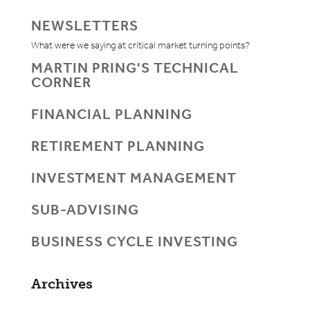
NEWSLETTERS
What were we saying at critical market turning points?
MARTIN PRING'S TECHNICAL
CORNER
FINANCIAL PLANNING
RETIREMENT PLANNING
INVESTMENT MANAGEMENT
SUB-ADVISING
BUSINESS CYCLE INVESTING
Archives