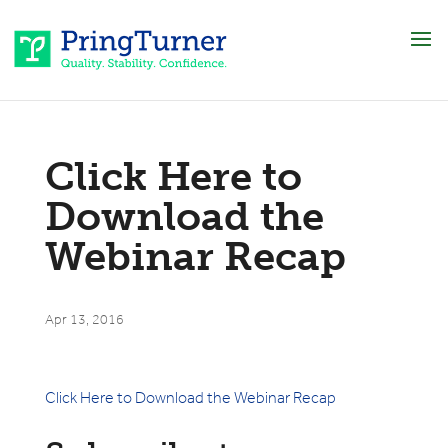
Click Here to
Download the
Webinar Recap
Apr 13, 2016
Click Here to Download the Webinar Recap