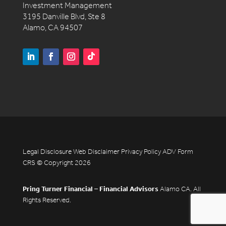
Investment Management
3195 Danville Blvd, Ste 8
Alamo, CA 94507
Legal Disclosure
Web Disclaimer
Privacy Policy
ADV
Form
CRS
© Copyright 2026
Pring Turner Financial – Financial Advisors
Alamo CA. All
Rights Reserved.