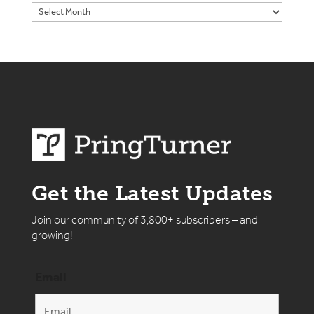
Get the Latest Updates
Join our community of 3,800+ subscribers – and
growing!
Email