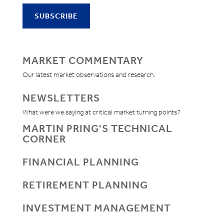
MARKET COMMENTARY
Our latest market observations and research.
NEWSLETTERS
What were we saying at critical market turning points?
MARTIN PRING'S TECHNICAL
CORNER
FINANCIAL PLANNING
RETIREMENT PLANNING
INVESTMENT MANAGEMENT