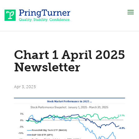
Chart 1 April 2025
Newsletter
Apr 3, 2025