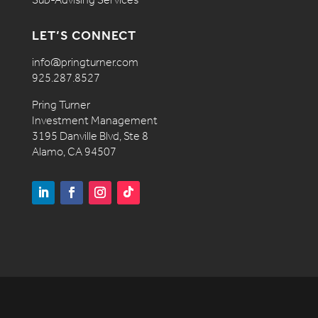
LET’S CONNECT
info@pringturner.com
925.287.8527
Pring Turner
Investment Management
3195 Danville Blvd, Ste 8
Alamo, CA 94507