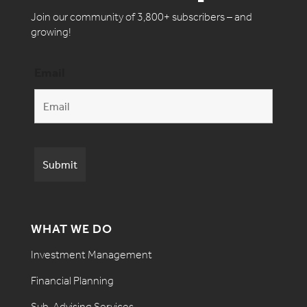
Join our community of 3,800+ subscribers – and
growing!
Email
WHAT WE DO
Investment Management
Financial Planning
Sub-Advising Services