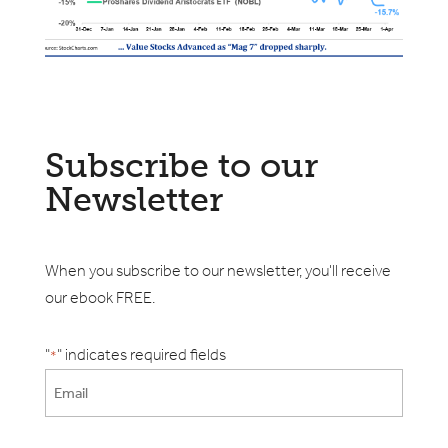
Subscribe to our
Newsletter
When you subscribe to our newsletter, you'll receive
our ebook FREE.
"
" indicates required fields
*