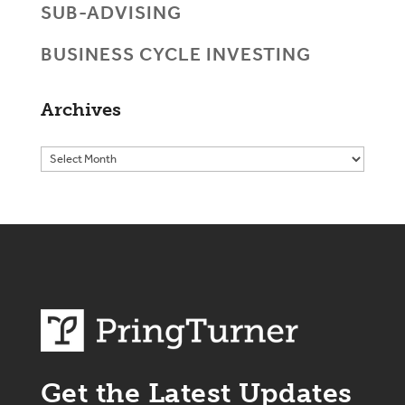
SUB-ADVISING
BUSINESS CYCLE INVESTING
Archives
Get the Latest Updates