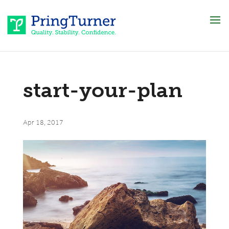
start-your-plan
Apr 18, 2017