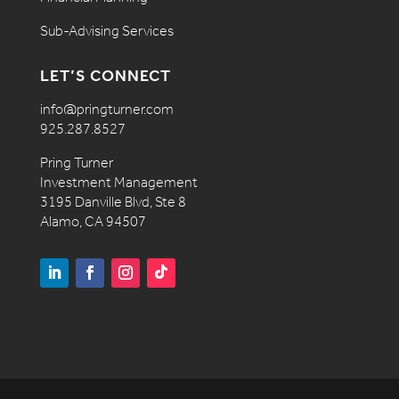
Sub-Advising Services
LET’S CONNECT
info@pringturner.com
925.287.8527
Pring Turner
Investment Management
3195 Danville Blvd, Ste 8
Alamo, CA 94507