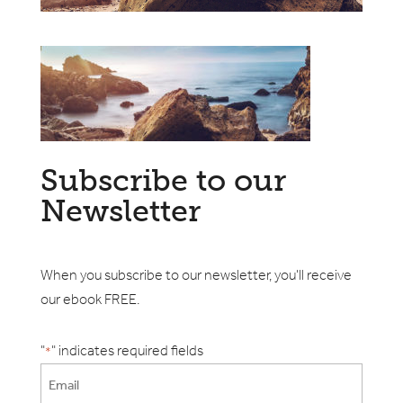
Subscribe to our
Newsletter
When you subscribe to our newsletter, you'll receive
our ebook FREE.
"
" indicates required fields
*