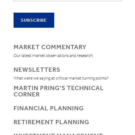
MARKET COMMENTARY
Our latest market observations and research.
NEWSLETTERS
What were we saying at critical market turning points?
MARTIN PRING'S TECHNICAL
CORNER
FINANCIAL PLANNING
RETIREMENT PLANNING