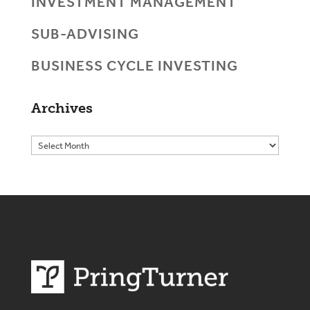
INVESTMENT MANAGEMENT
SUB-ADVISING
BUSINESS CYCLE INVESTING
Archives