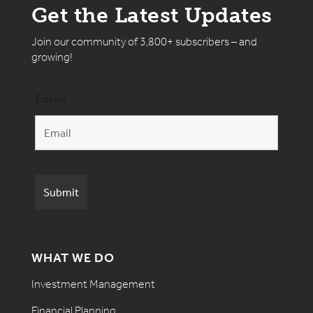
Get the Latest Updates
Join our community of 3,800+ subscribers – and
growing!
Email
WHAT WE DO
Investment Management
Financial Planning