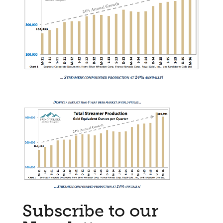
Subscribe to our