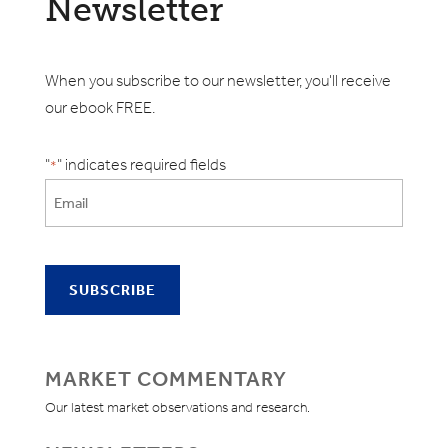
Newsletter
When you subscribe to our newsletter, you'll receive
our ebook FREE.
"
" indicates required fields
*
MARKET COMMENTARY
Our latest market observations and research.