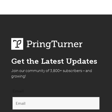
Get the Latest Updates
Join our community of 3,800+ subscribers – and
growing!
Email