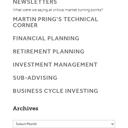
NEWSLETTERS
What were we saying at critical market turning points?
MARTIN PRING'S TECHNICAL
CORNER
FINANCIAL PLANNING
RETIREMENT PLANNING
INVESTMENT MANAGEMENT
SUB-ADVISING
BUSINESS CYCLE INVESTING
Archives