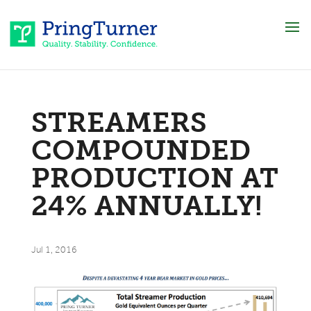
STREAMERS
COMPOUNDED
PRODUCTION AT
24% ANNUALLY!
Jul 1, 2016