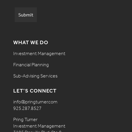
WHAT WE DO
Investment Management
Financial Planning
Sub-Advising Services
LET’S CONNECT
info@pringturner.com
925.287.8527
Pring Turner
Investment Management