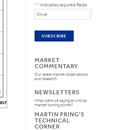
"
" indicates required fields
*
MARKET
COMMENTARY
Our latest market observations
and research.
NEWSLETTERS
What were we saying at critical
market turning points?
MARTIN PRING'S
TECHNICAL
CORNER