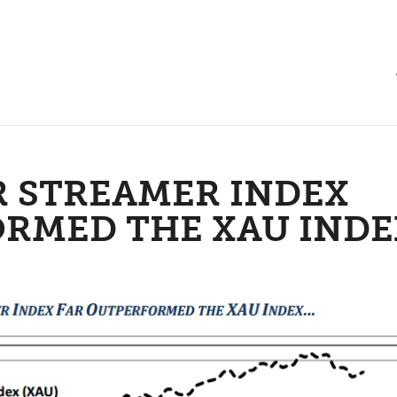
R STREAMER INDEX
ORMED THE XAU INDE