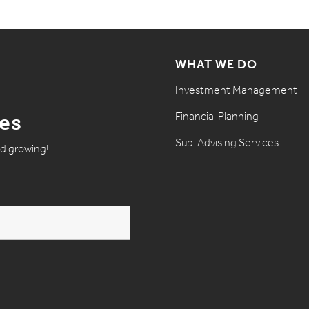
WHAT WE DO
Investment Management
Financial Planning
tes
Sub-Advising Services
nd growing!