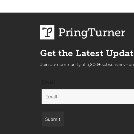
Get the Latest Upda
Join our community of 3,800+ subscribers – a
Email