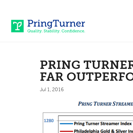
PRING TURNE
FAR OUTPERF
Jul 1, 2016