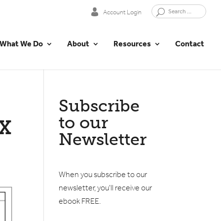
Account Login
What We Do
About
Resources
Contact
Subscribe
to our
X
Newsletter
When you subscribe to our
newsletter, you'll receive our
ebook FREE.