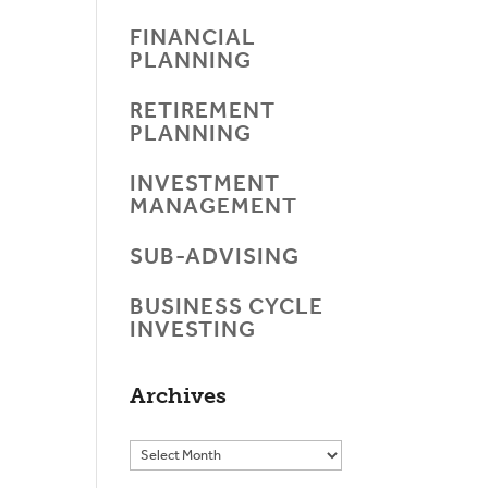
FINANCIAL
PLANNING
RETIREMENT
PLANNING
INVESTMENT
MANAGEMENT
SUB-ADVISING
BUSINESS CYCLE
INVESTING
Archives