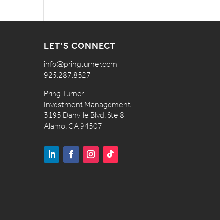
LET’S CONNECT
info@pringturner.com
925.287.8527
Pring Turner
Investment Management
3195 Danville Blvd, Ste 8
Alamo, CA 94507