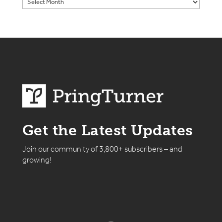
Get the Latest Updates
Join our community of 3,800+ subscribers – and
growing!