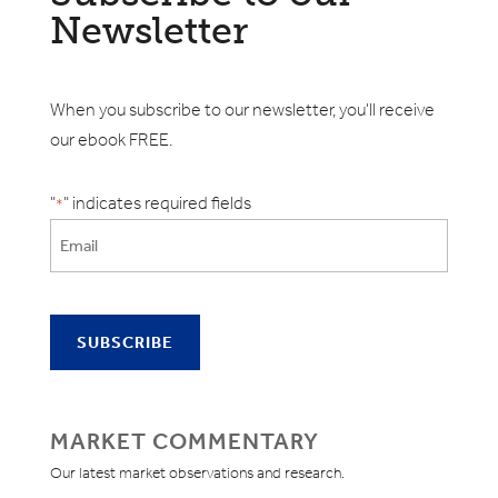
Newsletter
When you subscribe to our newsletter, you'll receive
our ebook FREE.
"
" indicates required fields
*
MARKET COMMENTARY
Our latest market observations and research.