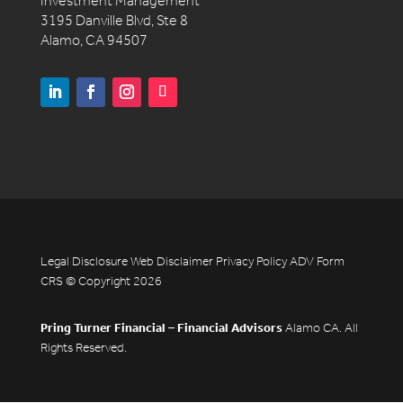
Investment Management
3195 Danville Blvd, Ste 8
Alamo, CA 94507
Legal Disclosure
Web Disclaimer
Privacy Policy
ADV
Form
CRS
© Copyright 2026
Pring Turner Financial – Financial Advisors
Alamo CA. All
Rights Reserved.