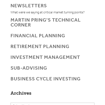
NEWSLETTERS
What were we saying at critical market turning points?
MARTIN PRING'S TECHNICAL
CORNER
FINANCIAL PLANNING
RETIREMENT PLANNING
INVESTMENT MANAGEMENT
SUB-ADVISING
BUSINESS CYCLE INVESTING
Archives