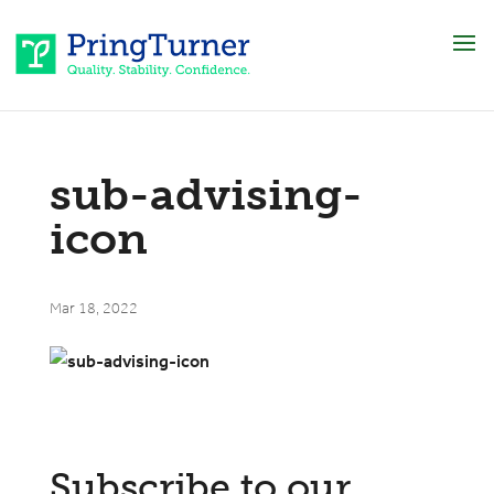
sub-advising-
icon
Mar 18, 2022
Subscribe to our