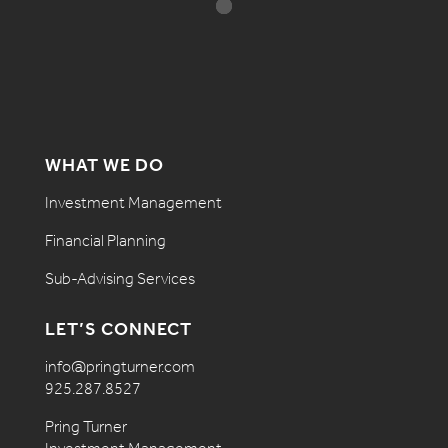
WHAT WE DO
Investment Management
Financial Planning
Sub-Advising Services
LET’S CONNECT
info@pringturner.com
925.287.8527
Pring Turner