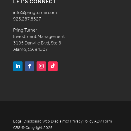
LET’S CONNECT
info@pringturner.com
925.287.8527
Pring Turner
Investment Management
3195 Danville Blvd, Ste 8
Alamo, CA 94507
Legal Disclosure
Web Disclaimer
Privacy Policy
ADV
Form
CRS
© Copyright 2026