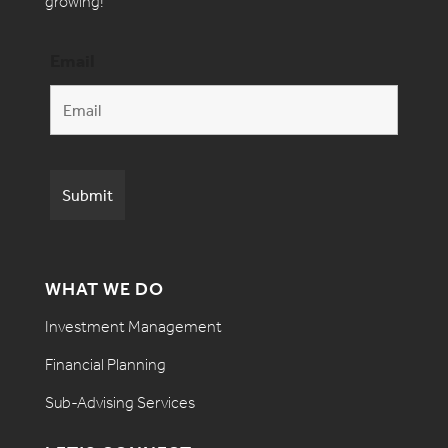
growing!
Email
WHAT WE DO
Investment Management
Financial Planning
Sub-Advising Services