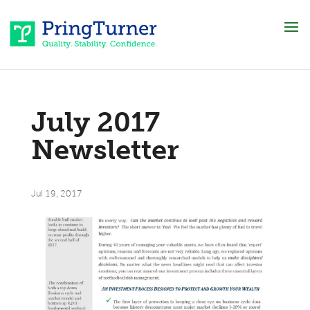
July 2017
Newsletter
Jul 19, 2017