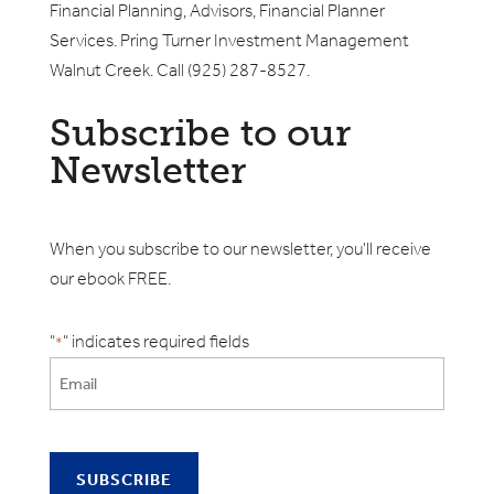
Financial Planning, Advisors, Financial Planner
Services. Pring Turner Investment Management
Walnut Creek. Call (925) 287-8527.
Subscribe to our
Newsletter
When you subscribe to our newsletter, you'll receive
our ebook FREE.
"
" indicates required fields
*