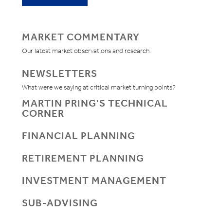
MARKET COMMENTARY
Our latest market observations and research.
NEWSLETTERS
What were we saying at critical market turning points?
MARTIN PRING'S TECHNICAL
CORNER
FINANCIAL PLANNING
RETIREMENT PLANNING
INVESTMENT MANAGEMENT
SUB-ADVISING