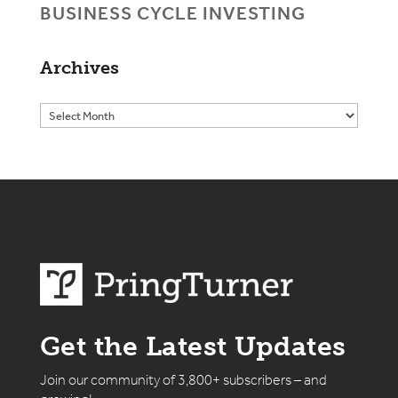
BUSINESS CYCLE INVESTING
Archives
Get the Latest Updates
Join our community of 3,800+ subscribers – and