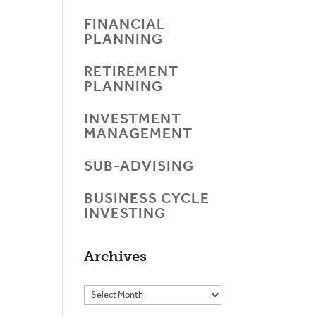
FINANCIAL
PLANNING
RETIREMENT
PLANNING
INVESTMENT
MANAGEMENT
SUB-ADVISING
BUSINESS CYCLE
INVESTING
Archives