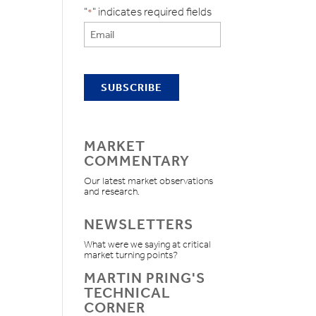
"
" indicates required fields
*
MARKET
COMMENTARY
Our latest market observations
and research.
NEWSLETTERS
What were we saying at critical
market turning points?
MARTIN PRING'S
TECHNICAL
CORNER