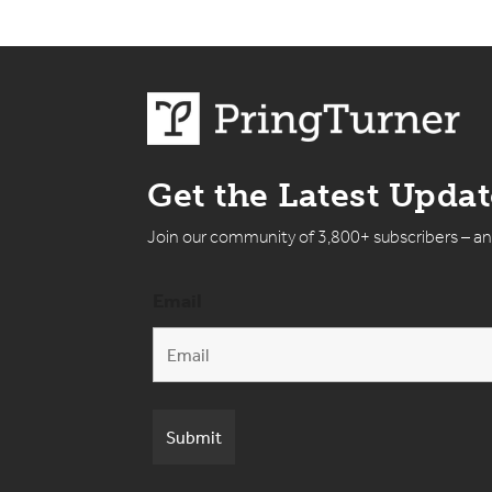
Get the Latest Upda
Join our community of 3,800+ subscribers – a
Email