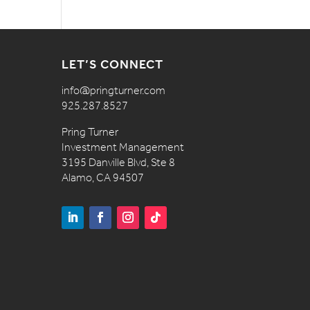
LET’S CONNECT
info@pringturner.com
925.287.8527
Pring Turner
Investment Management
3195 Danville Blvd, Ste 8
Alamo, CA 94507