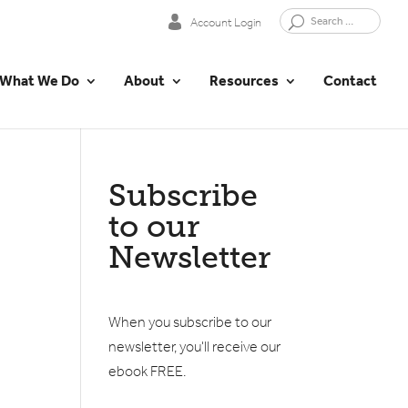
Account Login
What We Do
About
Resources
Contact
Subscribe
to our
Newsletter
When you subscribe to our
newsletter, you'll receive our
ebook FREE.