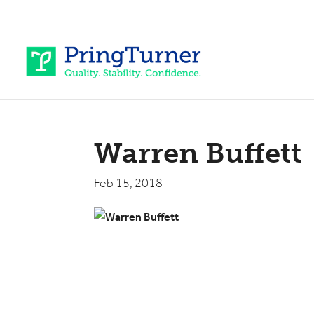
Warren Buffett
Feb 15, 2018