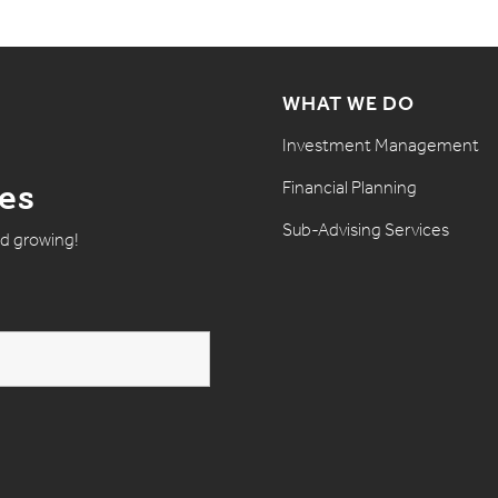
WHAT WE DO
Investment Management
Financial Planning
tes
Sub-Advising Services
nd growing!