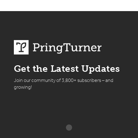
Get the Latest Updates
Join our community of 3,800+ subscribers – and
growing!