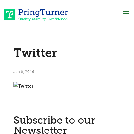
Twitter
Jan 6, 2016
Subscribe to our
Newsletter