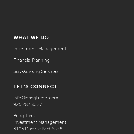
WHAT WE DO
Investment Management
Financial Planning
Sub-Advising Services
LET’S CONNECT
info@pringturner.com
925.287.8527
Pring Turner
Investment Management
3195 Danville Blvd, Ste 8