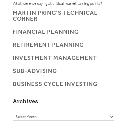
What were we saying at critical market turning points?
MARTIN PRING'S TECHNICAL
CORNER
FINANCIAL PLANNING
RETIREMENT PLANNING
INVESTMENT MANAGEMENT
SUB-ADVISING
BUSINESS CYCLE INVESTING
Archives