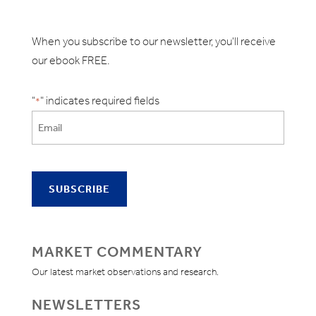
When you subscribe to our newsletter, you'll receive
our ebook FREE.
"
" indicates required fields
*
MARKET COMMENTARY
Our latest market observations and research.
NEWSLETTERS