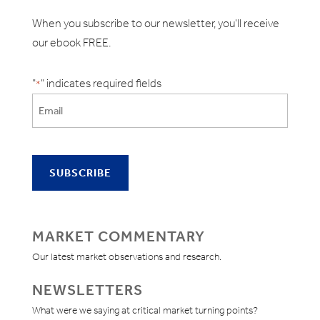
When you subscribe to our newsletter, you'll receive
our ebook FREE.
"
" indicates required fields
*
MARKET COMMENTARY
Our latest market observations and research.
NEWSLETTERS
What were we saying at critical market turning points?