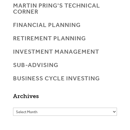
MARTIN PRING'S TECHNICAL
CORNER
FINANCIAL PLANNING
RETIREMENT PLANNING
INVESTMENT MANAGEMENT
SUB-ADVISING
BUSINESS CYCLE INVESTING
Archives