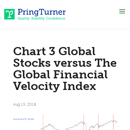
Chart 3 Global
Stocks versus The
Global Financial
Velocity Index
Aug 13, 2018