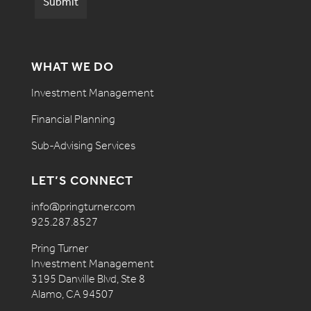
WHAT WE DO
Investment Management
Financial Planning
Sub-Advising Services
LET’S CONNECT
info@pringturner.com
925.287.8527
Pring Turner
Investment Management
3195 Danville Blvd, Ste 8
Alamo, CA 94507