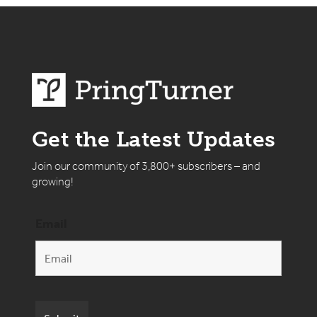
Get the Latest Updates
Join our community of 3,800+ subscribers – and
growing!
Email