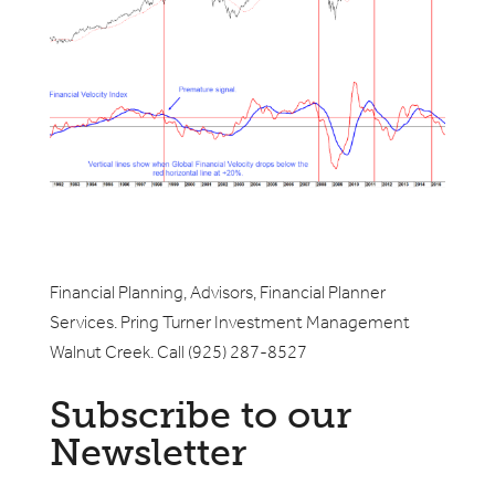
Financial Planning, Advisors, Financial Planner
Services. Pring Turner Investment Management
Walnut Creek. Call (925) 287-8527
Subscribe to our
Newsletter