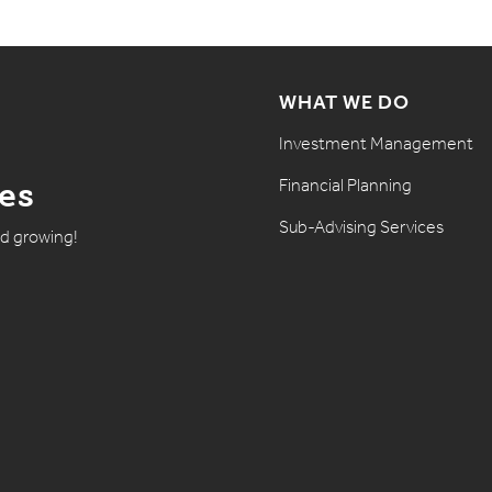
WHAT WE DO
Investment Management
Financial Planning
tes
Sub-Advising Services
nd growing!