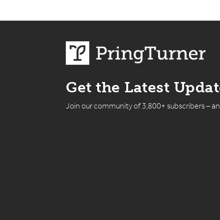
Get the Latest Upda
Join our community of 3,800+ subscribers – a