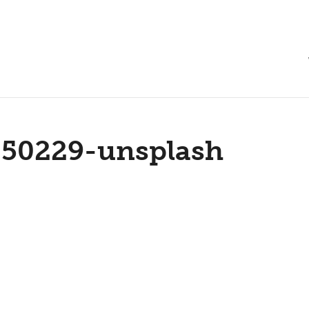
250229-unsplash