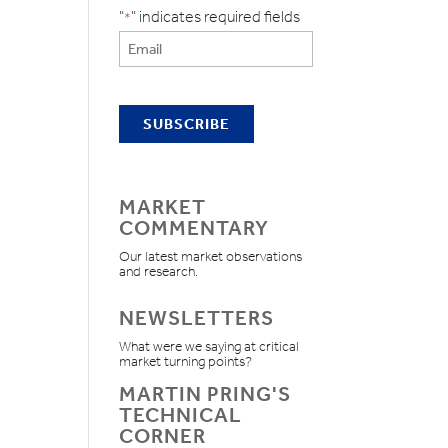
"
" indicates required fields
*
MARKET
COMMENTARY
Our latest market observations
and research.
NEWSLETTERS
What were we saying at critical
market turning points?
MARTIN PRING'S
TECHNICAL
CORNER