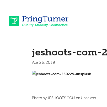
jeshoots-com-
Apr 26, 2019
Photo by JESHOOTS.COM on Unsplash