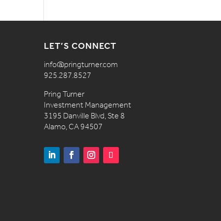
LET’S CONNECT
info@pringturner.com
925.287.8527
Pring Turner
Investment Management
3195 Danville Blvd, Ste 8
Alamo, CA 94507