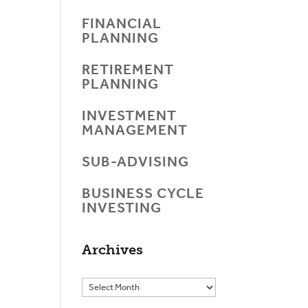
FINANCIAL
PLANNING
RETIREMENT
PLANNING
INVESTMENT
MANAGEMENT
SUB-ADVISING
BUSINESS CYCLE
INVESTING
Archives