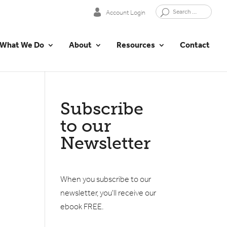
Account Login
What We Do
About
Resources
Contact
Subscribe
to our
Newsletter
When you subscribe to our
newsletter, you'll receive our
ebook FREE.