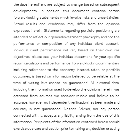
the date hereof and are subject to change based on subsequent
developments. In addition, this document contains certain
forward-looking statements which involve risks and uncertainties.
Actual results and conditions may differ from the opinions
expressed herein. Statements regarding portfolio positioning are
intended to reflect our general investment philosophy and not the
performance or composition of any individual client account.
Individual client performance will vary based on their own risk
objectives; please see your individual statement for your specific
return calculations and performance. Forward-looking commentary,
including references to the economy, interest rates, or portfolio
outcomes, is based on information believed to be reliable at the
time of writing but cannot be guaranteed. All external data,
including the information used to develop the opinions herein, was
gathered from sources we consider reliable and believe to be
accurate; however, no independent verification has been made and
accuracy is not guaranteed. Neither Advisor, nor any person
connected with it, accepts any liability arising from the use of this
information. Recipients of the information contained herein should
exercise due care and caution prior to making any decision or acting