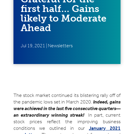
first half… Gains
likely to Moderate
Ahead
Jul 19, 2021
|
Newsletters
The stock market continued its blistering rally off of
the pandemic lows set in March 2020.
Indeed, gains
were achieved in the last five consecutive quarters—
an extraordinary winning streak!
In part, current
stock prices reflect the improving business
conditions we outlined in our
January 2021