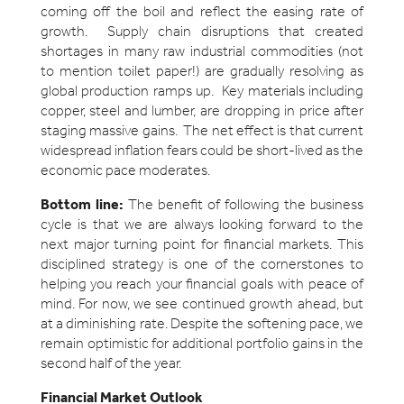
coming off the boil and reflect the easing rate of
growth. Supply chain disruptions that created
shortages in many raw industrial commodities (not
to mention toilet paper!) are gradually resolving as
global production ramps up. Key materials including
copper, steel and lumber, are dropping in price after
staging massive gains. The net effect is that current
widespread inflation fears could be short-lived as the
economic pace moderates.
Bottom line:
The benefit of following the business
cycle is that we are always looking forward to the
next major turning point for financial markets. This
disciplined strategy is one of the cornerstones to
helping you reach your financial goals with peace of
mind. For now, we see continued growth ahead, but
at a diminishing rate. Despite the softening pace, we
remain optimistic for additional portfolio gains in the
second half of the year.
Financial Market Outlook