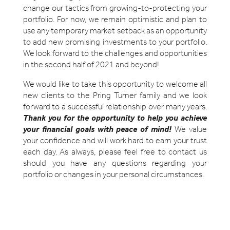
change our tactics from growing-to-protecting your
portfolio. For now, we remain optimistic and plan to
use any temporary market setback as an opportunity
to add new promising investments to your portfolio.
We look forward to the challenges and opportunities
in the second half of 2021 and beyond!
We would like to take this opportunity to welcome all
new clients to the Pring Turner family and we look
forward to a successful relationship over many years.
Thank you for the opportunity to help you achieve
your financial goals with peace of mind
!
We value
your confidence and will work hard to earn your trust
each day. As always, please feel free to contact us
should you have any questions regarding your
portfolio or changes in your personal circumstances.