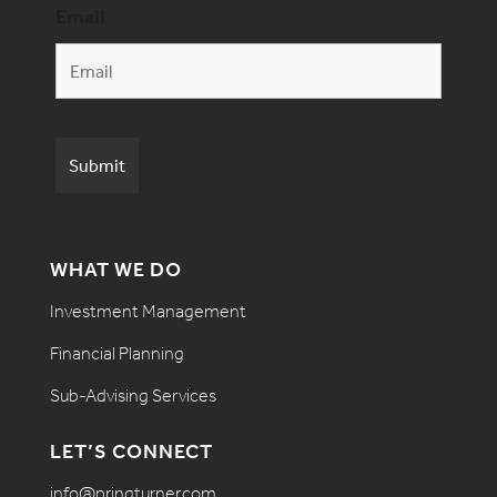
Email
WHAT WE DO
Investment Management
Financial Planning
Sub-Advising Services
LET’S CONNECT
info@pringturner.com