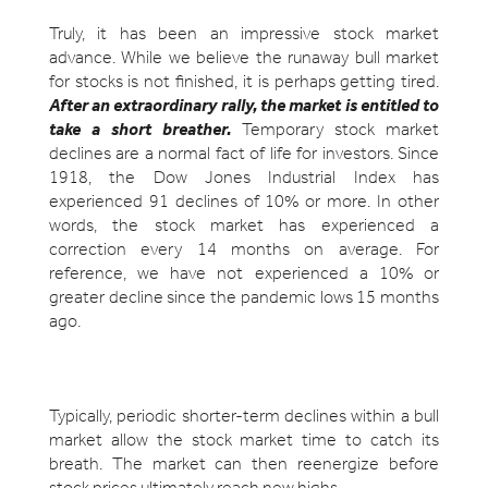
Truly, it has been an impressive stock market
advance. While we believe the runaway bull market
for stocks is not finished, it is perhaps getting tired.
After an extraordinary rally, the market is entitled to
take a short breather.
Temporary stock market
declines are a normal fact of life for investors. Since
1918, the Dow Jones Industrial Index has
experienced 91 declines of 10% or more. In other
words, the stock market has experienced a
correction every 14 months on average. For
reference, we have not experienced a 10% or
greater decline since the pandemic lows 15 months
ago.
Typically, periodic shorter-term declines within a bull
market allow the stock market time to catch its
breath. The market can then reenergize before
stock prices ultimately reach new highs.