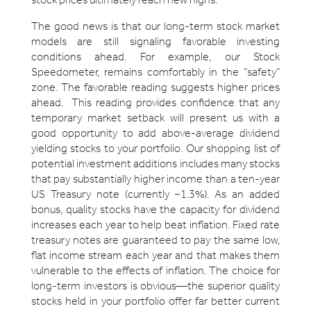
The good news is that our long-term stock market
models are still signaling favorable investing
conditions ahead. For example, our Stock
Speedometer, remains comfortably in the “safety”
zone. The favorable reading suggests higher prices
ahead. This reading provides confidence that any
temporary market setback will present us with a
good opportunity to add above-average dividend
yielding stocks to your portfolio. Our shopping list of
potential investment additions includes many stocks
that pay substantially higher income than a ten-year
US Treasury note (currently ~1.3%). As an added
bonus, quality stocks have the capacity for dividend
increases each year to help beat inflation. Fixed rate
treasury notes are guaranteed to pay the same low,
flat income stream each year and that makes them
vulnerable to the effects of inflation. The choice for
long-term investors is obvious—the superior quality
stocks held in your portfolio offer far better current