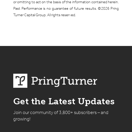
or omitting to act on the basis of the information contained herein.
Past Performance is no guarantee of future results. ©2026 Pring
Turner Capital Group. All rights reserved.
Get the Latest Updates
Join our community of 3,800+ subscribers – and
growing!