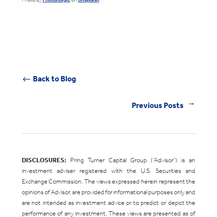
Back to Blog
#
Previous Posts
←
DISCLOSURES:
Pring Turner Capital Group (“Advisor”) is an
investment adviser registered with the U.S. Securities and
Exchange Commission. The views expressed herein represent the
opinions of Advisor, are provided for informational purposes only and
are not intended as investment advice or to predict or depict the
performance of any investment. These views are presented as of