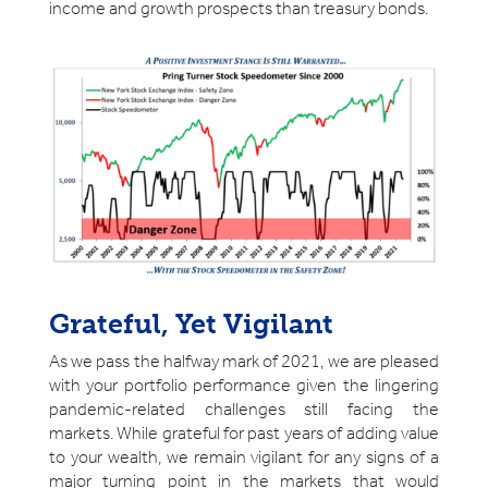
income and growth prospects than treasury bonds.
Grateful, Yet Vigilant
As we pass the halfway mark of 2021, we are pleased
with your portfolio performance given the lingering
pandemic-related challenges still facing the
markets. While grateful for past years of adding value
to your wealth, we remain vigilant for any signs of a
major turning point in the markets that would