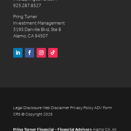
925.287.8527
Pring Turner
Investment Management
3195 Danville Blvd, Ste 8
Alamo, CA 94507
Legal Disclosure
Web Disclaimer
Privacy Policy
ADV
Form
CRS
© Copyright 2026
Pring Turner Financial – Financial Advisors
Alamo CA. All