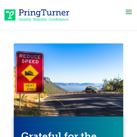
Grateful for the