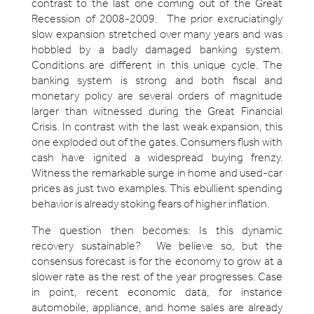
contrast to the last one coming out of the Great
Recession of 2008-2009. The prior excruciatingly
slow expansion stretched over many years and was
hobbled by a badly damaged banking system.
Conditions are different in this unique cycle. The
banking system is strong and both fiscal and
monetary policy are several orders of magnitude
larger than witnessed during the Great Financial
Crisis. In contrast with the last weak expansion, this
one exploded out of the gates. Consumers flush with
cash have ignited a widespread buying frenzy.
Witness the remarkable surge in home and used-car
prices as just two examples. This ebullient spending
behavior is already stoking fears of higher inflation.
The question then becomes: Is this dynamic
recovery sustainable? We believe so, but the
consensus forecast is for the economy to grow at a
slower rate as the rest of the year progresses. Case
in point, recent economic data, for instance
automobile, appliance, and home sales are already