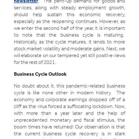
newsletter
. The pent-up demand for goods and
services, along with steady employment growth,
should help sustain this economic recovery,
especially as the reopening continues. However, as
we enter the second half of the year, it is important
to note that the business cycle is maturing.
Historically, as the cycle matures, it lends to more
stock market volatility and moderate gains. Next, we
will elaborate on our tempered yet still positive views
for the rest of 2021.
Business Cycle Outlook
No doubt about it, this pandemic-related business
cycle is like none other in modern history. The
economy and corporate earnings dropped off of a
cliff as the virus forced a suffocating lockdown. Now,
with more than a year later and the help of
unprecedented monetary and fiscal stimulus, the
boom times have returned! Our observation is that
the current business cycle recovery is in stark