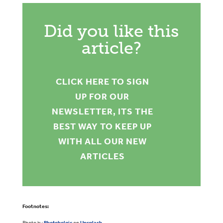
Did you like this
article?
CLICK HERE TO SIGN
UP FOR OUR
NEWSLETTER, ITS THE
BEST WAY TO KEEP UP
WITH ALL OUR NEW
ARTICLES
Footnotes:
Photo by
Photoholgic
on
Unsplash