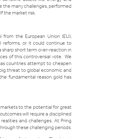
pite the many challenges, performed
f the market risk.
wal from the European Union (EU),
U reforms, or it could continue to
o a sharp short term over-reaction in
nces of this controversial vote. We
m as countries attempt to cheapen
a big threat to global economic and
e the fundamental reason gold has
 markets to the potential for great
outcomes will require a disciplined
ealities and challenges. At Pring
through these challenging periods.