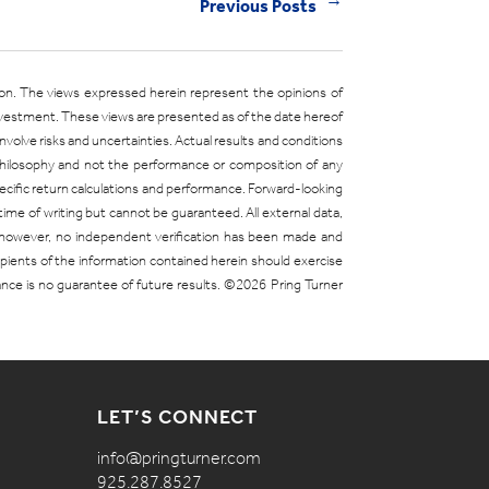
Previous Posts
←
ion. The views expressed herein represent the opinions of
investment. These views are presented as of the date hereof
olve risks and uncertainties. Actual results and conditions
 philosophy and not the performance or composition of any
 specific return calculations and performance. Forward-looking
time of writing but cannot be guaranteed. All external data,
; however, no independent verification has been made and
cipients of the information contained herein should exercise
mance is no guarantee of future results. ©2026 Pring Turner
LET’S CONNECT
info@pringturner.com
925.287.8527