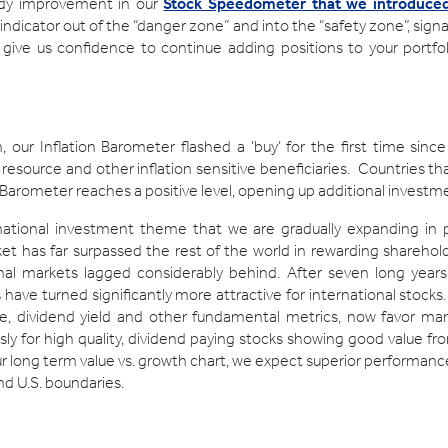
ady improvement in our
Stock Speedometer that we introduced 
ndicator out of the “danger zone” and into the “safety zone”, sign
 give us confidence to continue adding positions to your portfolio
, our Inflation Barometer flashed a ‘buy’ for the first time sin
 resource and other inflation sensitive beneficiaries. Countries tha
 Barometer reaches a positive level, opening up additional invest
ernational investment theme that we are gradually expanding in 
arket has far surpassed the rest of the world in rewarding sharehold
nal markets lagged considerably behind. After seven long year
 have turned significantly more attractive for international stock
e, dividend yield and other fundamental metrics, now favor man
y for high quality, dividend paying stocks showing good value f
our long term value vs. growth chart, we expect superior performan
nd U.S. boundaries.