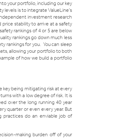
o your portfolio, including our key
y levels is to integrate ValueLine’s
d independent investment research
ice stability to arrive at a safety
safety rankings of 4 or 5 are below
 quality rankings go down much less
ety rankings for you. You can sleep
ets, allowing your portfolio to both
xample of how we build a portfolio
e key being mitigating risk at every
urns with a low degree of risk. It is
eed over the long running 40 year
ery quarter or even every year. But
 practices do an enviable job of
decision-making burden off of your