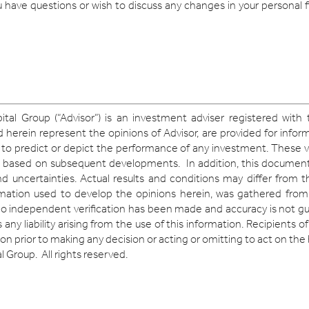
ou have questions or wish to discuss any changes in your personal 
ital Group (“Advisor”) is an investment adviser registered with
erein represent the opinions of Advisor, are provided for infor
 to predict or depict the performance of any investment. These v
 based on subsequent developments. In addition, this document
d uncertainties. Actual results and conditions may differ from 
ormation used to develop the opinions herein, was gathered from
no independent verification has been made and accuracy is not gu
any liability arising from the use of this information. Recipients 
on prior to making any decision or acting or omitting to act on the
 Group. All rights reserved.