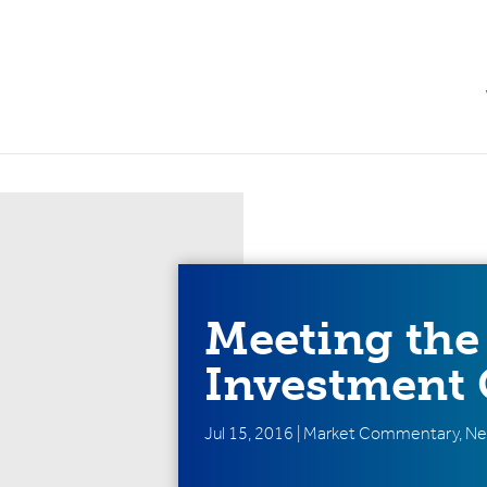
Meeting the
Investment 
Jul 15, 2016
|
Market Commentary
,
Ne