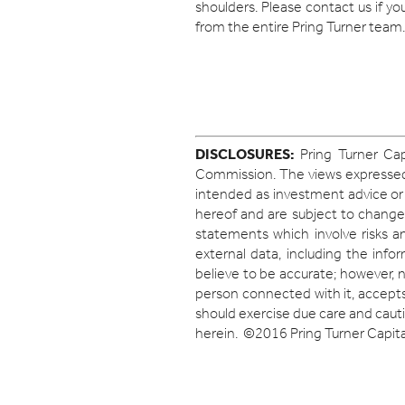
shoulders. Please contact us if y
from the entire Pring Turner team.
DISCLOSURES:
Pring Turner Cap
Commission. The views expressed h
intended as investment advice or
hereof and are subject to change
statements which involve risks an
external data, including the inf
believe to be accurate; however, 
person connected with it, accepts 
should exercise due care and cauti
herein. ©2016 Pring Turner Capital