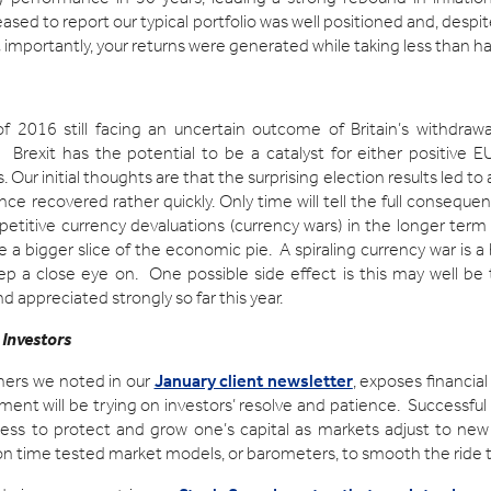
ased to report our typical portfolio was well positioned and, des
t importantly, your returns were generated while taking less than hal
of 2016 still facing an uncertain outcome of Britain’s withdra
 Brexit has the potential to be a catalyst for either positive E
. Our initial thoughts are that the surprising election results led t
nce recovered rather quickly. Only time will tell the full conseque
etitive currency devaluations (currency wars) in the longer ter
re a bigger slice of the economic pie. A spiraling currency war is 
ep a close eye on. One possible side effect is this may well b
 appreciated strongly so far this year.
 Investors
hers we noted in our
January client newsletter
, exposes financial
ment will be trying on investors’ resolve and patience. Successful 
ss to protect and grow one’s capital as markets adjust to new r
g on time tested market models, or barometers, to smooth the ride 