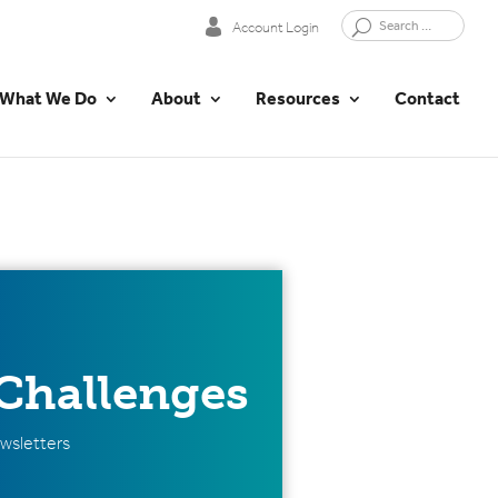
Account Login
What We Do
About
Resources
Contact
Challenges
wsletters