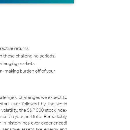
ractive returns.
h these challenging periods.
hallenging markets.
sion-making burden off of your
challenges, challenges we expect to
 start ever followed by the world
volatility, the S&P 500 stock index
rices in your portfolio. Remarkably,
r in history has ever experienced!
n sensitive assets like energy and