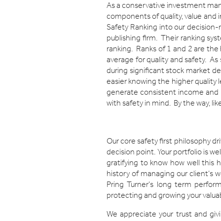
As a conservative investment manag
components of quality, value and in
Safety Ranking into our decision
publishing firm. Their ranking sys
ranking. Ranks of 1 and 2 are the 
average for quality and safety. As
during significant stock market de
easier knowing the higher quality l
generate consistent income and re
with safety in mind. By the way, like
Our core safety first philosophy dr
decision point. Your portfolio is we
gratifying to know how well this
history of managing our client’s w
Pring Turner’s long term perfor
protecting and growing your valuab
We appreciate your trust and givi