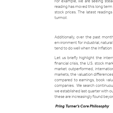
For example, we are seeing ste
reading has moved this long term i
stock prices. The latest readings
turmoil.
Additionally, over the past month
environment for industrial, natural
tend to do well when the Inflation
Let us briefly highlight the int
financial crisis, the U.S. stock m
market outperformed, internatio
markets, the valuation differences
compared to earnings, book valu
companies. We search continuousl
we established last quarter with 
these are increasingly found beyo
Pring Turner’s Core Philosophy