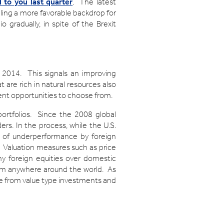
to you last quarter
. The latest
aling a more favorable backdrop for
 gradually, in spite of the Brexit
ce 2014. This signals an improving
t are rich in natural resources also
ment opportunities to choose from.
portfolios. Since the 2008 global
ers. In the process, while the U.S.
s of underperformance by foreign
s. Valuation measures such as price
y foreign equities over domestic
rom anywhere around the world. As
ce from value type investments and