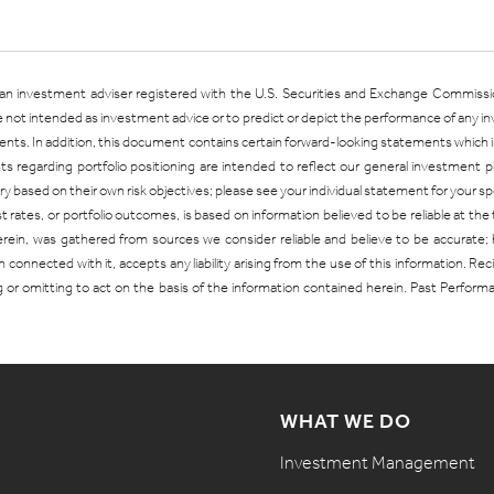
is an investment adviser registered with the U.S. Securities and Exchange Commiss
are not intended as investment advice or to predict or depict the performance of any 
. In addition, this document contains certain forward-looking statements which inv
s regarding portfolio positioning are intended to reflect our general investment
 vary based on their own risk objectives; please see your individual statement for your
ates, or portfolio outcomes, is based on information believed to be reliable at the 
herein, was gathered from sources we consider reliable and believe to be accurate
 connected with it, accepts any liability arising from the use of this information. Re
g or omitting to act on the basis of the information contained herein. Past Perfor
WHAT WE DO
Investment Management