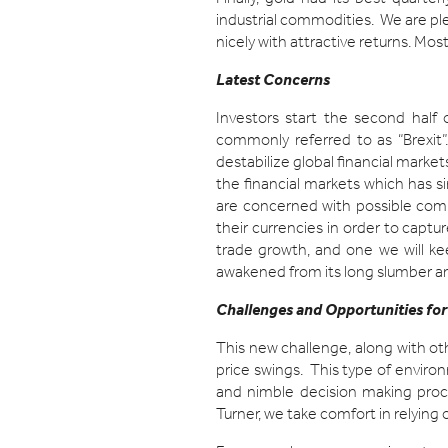
industrial commodities. We are ple
nicely with attractive returns. Mos
Latest Concerns
Investors start the second half 
commonly referred to as “Brexit”.
destabilize global financial markets
the financial markets which has si
are concerned with possible comp
their currencies in order to captu
trade growth, and one we will ke
awakened from its long slumber and
Challenges and Opportunities for
This new challenge, along with ot
price swings. This type of environ
and nimble decision making proce
Turner, we take comfort in relyin