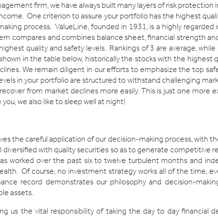
ement firm, we have always built many layers of risk protection int
come. One criterion to assure your portfolio has the highest qualit
-making process. ValueLine, founded in 1931, is a highly regarde
tem compares and combines balance sheet, financial strength and pr
highest quality and safety levels. Rankings of 3 are average, while 
 shown in the table below, historically the stocks with the highest
clines. We remain diligent in our efforts to emphasize the top saf
evels in your portfolio are structured to withstand challenging mark
cover from market declines more easily. This is just one more e
 you, we also like to sleep well at night!
ives the careful application of our decision-making process, with th
ll diversified with quality securities so as to generate competitive ret
 has worked over the past six to twelve turbulent months and ind
ealth. Of course, no investment strategy works all of the time, ev
mance record demonstrates our philosophy and decision-making
le assets.
ng us the vital responsibility of taking the day to day financial 