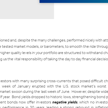
itioned and, despite the many challenges, performed nicely with att
me tested market models, or barometers, to smooth the ride throug
igher quality levels in your portfolio are structured to withstand c
 us the vital responsibility of taking the day to day financial deci
nvestors with many surprising cross-currents that posed difficult 
rst week of January erupted with the U.S. stock market’s worst
market swoon during the last week of June. However, despite wide 
lf year. Bond yields dropped to historic lows, strengthening bond p
ent bonds now offer investors
negative yields
, which no investo
rly performance in 30 years, leading a strong rebound in inflatio