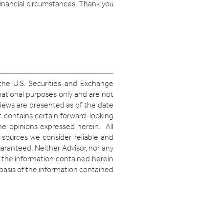
financial circumstances. Thank you
 the U.S. Securities and Exchange
mational purposes only and are not
iews are presented as of the date
 contains certain forward-looking
the opinions expressed herein. All
 sources we consider reliable and
aranteed. Neither Advisor, nor any
of the information contained herein
 basis of the information contained