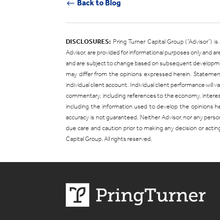
Back to Blog
#
DISCLOSURES:
Pring Turner Capital Group (“Advisor”) 
Advisor, are provided for informational purposes only and 
and are subject to change based on subsequent developments
may differ from the opinions expressed herein. Statement
individual client account. Individual client performance will
commentary, including references to the economy, interest r
including the information used to develop the opinions 
accuracy is not guaranteed. Neither Advisor, nor any person
due care and caution prior to making any decision or actin
Capital Group. All rights reserved.