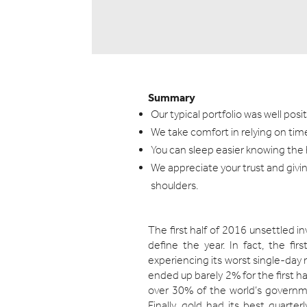
Summary
Our typical portfolio was well pos
We take comfort in relying on ti
You can sleep easier knowing the h
We appreciate your trust and giving
shoulders.
The first half of 2016 unsettled i
define the year. In fact, the fi
experiencing its worst single-day 
ended up barely 2% for the first ha
over 30% of the world’s governm
Finally, gold had its best quarte