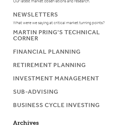
Our latest market observations and research.
NEWSLETTERS
What were we saying at critical market turning points?
MARTIN PRING'S TECHNICAL
CORNER
FINANCIAL PLANNING
RETIREMENT PLANNING
INVESTMENT MANAGEMENT
SUB-ADVISING
BUSINESS CYCLE INVESTING
Archives