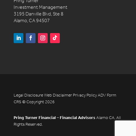
Pring Turner
Investment Management
3195 Danville Blvd, Ste 8
Alamo, CA 94507
Legal Disclosure
Web Disclaimer
Privacy Policy
ADV
Form
CRS
© Copyright 2026
Pring Turner Financial – Financial Advisors
Alamo CA. All
Rights Reserved.