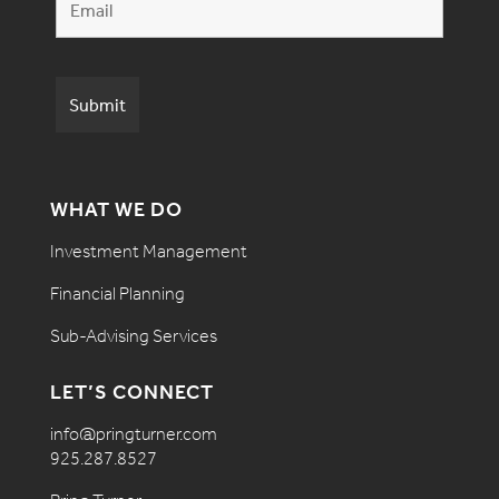
WHAT WE DO
Investment Management
Financial Planning
Sub-Advising Services
LET’S CONNECT
info@pringturner.com
925.287.8527