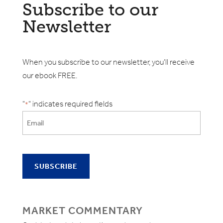
Subscribe to our
Newsletter
When you subscribe to our newsletter, you'll receive
our ebook FREE.
"
" indicates required fields
*
MARKET COMMENTARY