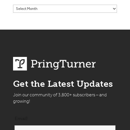
Get the Latest Updates
Join our community of 3,800+ subscribers – and
growing!
Email