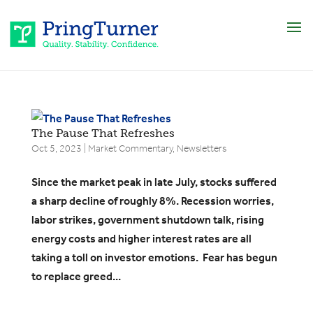
The Pause That Refreshes
Oct 5, 2023
|
Market Commentary
,
Newsletters
Since the market peak in late July, stocks suffered
a sharp decline of roughly 8%. Recession worries,
labor strikes, government shutdown talk, rising
energy costs and higher interest rates are all
taking a toll on investor emotions. Fear has begun
to replace greed...