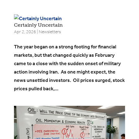
Certainly Uncertain
Apr 2, 2026
|
Newsletters
​The year began on a strong footing for financial
markets, but that changed quickly as February
came to a close with the sudden onset of military
action involving Iran. As one might expect, the
news unsettled investors. Oil prices surged, stock
prices pulled back,...