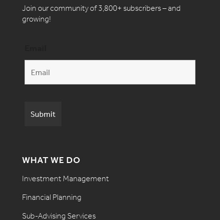
Join our community of 3,800+ subscribers – and
growing!
Email
WHAT WE DO
Investment Management
Financial Planning
Sub-Advising Services