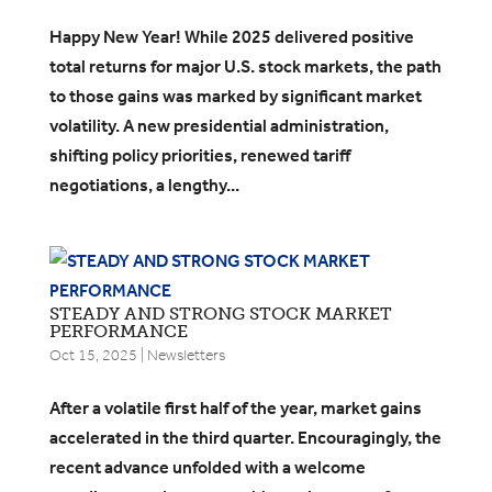
​Happy New Year! While 2025 delivered positive
total returns for major U.S. stock markets, the path
to those gains was marked by significant market
volatility. A new presidential administration,
shifting policy priorities, renewed tariff
negotiations, a lengthy...
STEADY AND STRONG STOCK MARKET
PERFORMANCE
Oct 15, 2025
|
Newsletters
After a volatile first half of the year, market gains
accelerated in the third quarter. Encouragingly, the
recent advance unfolded with a welcome