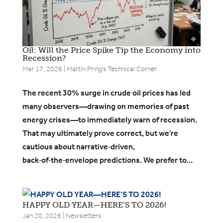
Oil: Will the Price Spike Tip the Economy into
Recession?
Mar 17, 2026
|
Martin Pring's Technical Corner
The recent 30% surge in crude oil prices has led
many observers—drawing on memories of past
energy crises—to immediately warn of recession.
That may ultimately prove correct, but we’re
cautious about narrative‑driven,
back‑of‑the‑envelope predictions. We prefer to...
HAPPY OLD YEAR—HERE’S TO 2026!
Jan 20, 2026
|
Newsletters