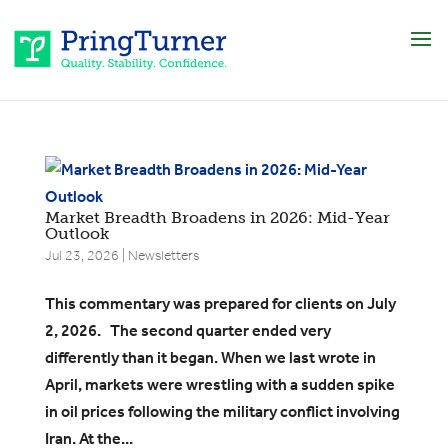
Market Breadth Broadens in 2026: Mid-Year
Outlook
Jul 23, 2026
|
Newsletters
​This commentary was prepared for clients on July
2, 2026. The second quarter ended very
differently than it began. When we last wrote in
April, markets were wrestling with a sudden spike
in oil prices following the military conflict involving
Iran. At the...