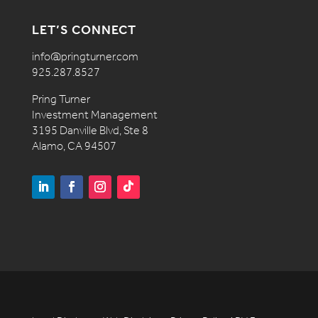
LET’S CONNECT
info@pringturner.com
925.287.8527
Pring Turner
Investment Management
3195 Danville Blvd, Ste 8
Alamo, CA 94507