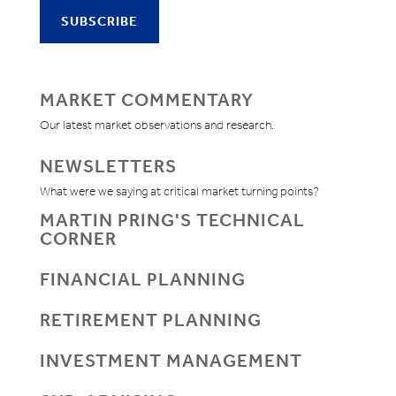
MARKET COMMENTARY
Our latest market observations and research.
NEWSLETTERS
What were we saying at critical market turning points?
MARTIN PRING'S TECHNICAL
CORNER
FINANCIAL PLANNING
RETIREMENT PLANNING
INVESTMENT MANAGEMENT