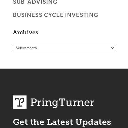
SUB-ADVISING
BUSINESS CYCLE INVESTING
Archives
Get the Latest Updates