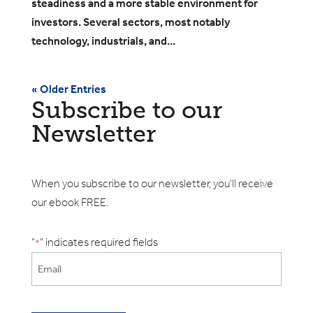
steadiness and a more stable environment for
investors. Several sectors, most notably
technology, industrials, and...
« Older Entries
Subscribe to our
Newsletter
When you subscribe to our newsletter, you'll receive
our ebook FREE.
"
" indicates required fields
*