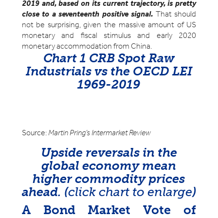
2019 and, based on its current trajectory, is pretty
close to a seventeenth positive signal.
That should
not be surprising, given the massive amount of US
monetary and fiscal stimulus and early 2020
monetary accommodation from China.
Chart 1 CRB Spot Raw
Industrials vs the OECD LEI
1969-2019
Source:
Martin Pring’s Intermarket Review
Upside reversals in the
global economy mean
higher commodity prices
ahead. (
click chart to enlarge
)
A Bond Market Vote of