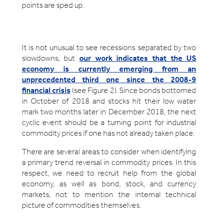
points are sped up.
It is not unusual to see recessions separated by two
slowdowns, but
our work indicates that the US
economy is currently emerging from an
unprecedented third one since the 2008-9
financial crisis
(see Figure 2). Since bonds bottomed
in October of 2018 and stocks hit their low water
mark two months later in December 2018, the next
cyclic event should be a turning point for industrial
commodity prices if one has not already taken place.
There are several areas to consider when identifying
a primary trend reversal in commodity prices. In this
respect, we need to recruit help from the global
economy, as well as bond, stock, and currency
markets, not to mention the internal technical
picture of commodities themselves.