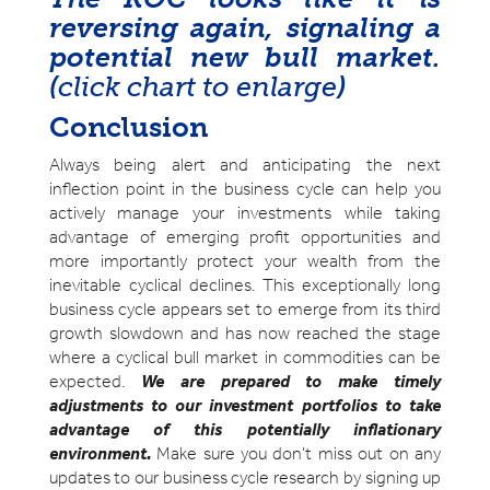
reversing again, signaling a
potential new bull market.
(
click chart to enlarge
)
Conclusion
Always being alert and anticipating the next
inflection point in the business cycle can help you
actively manage your investments while taking
advantage of emerging profit opportunities and
more importantly protect your wealth from the
inevitable cyclical declines. This exceptionally long
business cycle appears set to emerge from its third
growth slowdown and has now reached the stage
where a cyclical bull market in commodities can be
expected.
We are prepared to make timely
adjustments to our investment portfolios to take
advantage of this potentially inflationary
environment.
Make sure you don’t miss out on any
updates to our business cycle research by signing up