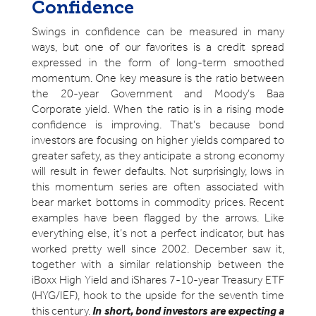
Confidence
Swings in confidence can be measured in many
ways, but one of our favorites is a credit spread
expressed in the form of long-term smoothed
momentum. One key measure is the ratio between
the 20-year Government and Moody’s Baa
Corporate yield. When the ratio is in a rising mode
confidence is improving. That’s because bond
investors are focusing on higher yields compared to
greater safety, as they anticipate a strong economy
will result in fewer defaults. Not surprisingly, lows in
this momentum series are often associated with
bear market bottoms in commodity prices. Recent
examples have been flagged by the arrows. Like
everything else, it’s not a perfect indicator, but has
worked pretty well since 2002. December saw it,
together with a similar relationship between the
iBoxx High Yield and iShares 7-10-year Treasury ETF
(HYG/IEF), hook to the upside for the seventh time
this century.
In short, bond investors are expecting a