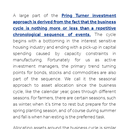
A large part of the
Pring Turner investment
approach is derived from the fact that the business
cycle is nothing more or less than a repetitive
chronological sequence of events.
The cycle
begins with a bottoming in the interest sensitive
housing industry and ending with a pick-up in capital
spending caused by capacity constraints in
manufacturing. Fortunately for us as active
investment managers, the primary trend turning
points for bonds, stocks and commodities are also
part of the sequence. We call it the seasonal
approach to asset allocation since the business
cycle, like the calendar year, goes through different
seasons. For farmers, there are certain seasons, such
as winter, when it’s time to rest but prepare for the
spring planting season, and of course during summer
and fall is when harvesting is the preferred task.
Allocating assets around the business cycle is similar