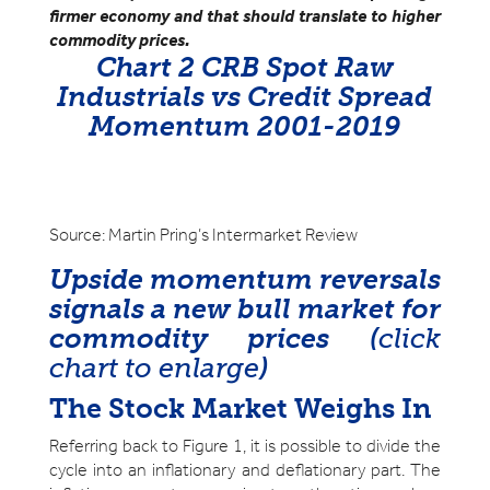
firmer economy and that should translate to higher
commodity prices.
Chart 2 CRB Spot Raw
Industrials vs Credit Spread
Momentum 2001-2019
Source: Martin Pring’s Intermarket Review
Upside momentum reversals
signals a new bull market for
commodity prices
(
click
chart to enlarge
)
The Stock Market Weighs In
Referring back to Figure 1, it is possible to divide the
cycle into an inflationary and deflationary part. The