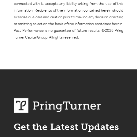
connected with it, accepts any liability arising from the use of this
information. Recipients of the information contained herein should
exercise due care and caution prior to making any decision or acting
or omitting to act on the basis of the information contained herein.
Past Performance is no guarantee of future results. ©2026 Pring
Turner Capital Group. All rights reserved.
Get the Latest Updates