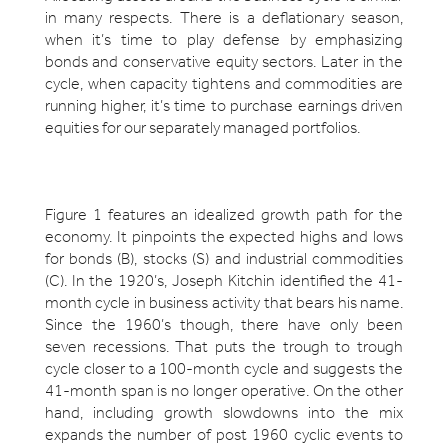
in many respects. There is a deflationary season,
when it’s time to play defense by emphasizing
bonds and conservative equity sectors. Later in the
cycle, when capacity tightens and commodities are
running higher, it’s time to purchase earnings driven
equities for our separately managed portfolios.
Figure 1 features an idealized growth path for the
economy. It pinpoints the expected highs and lows
for bonds (B), stocks (S) and industrial commodities
(C). In the 1920’s, Joseph Kitchin identified the 41-
month cycle in business activity that bears his name.
Since the 1960’s though, there have only been
seven recessions. That puts the trough to trough
cycle closer to a 100-month cycle and suggests the
41-month span is no longer operative. On the other
hand, including growth slowdowns into the mix
expands the number of post 1960 cyclic events to