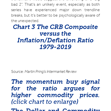
bad 2”. That’s an unlikely event, especially as both
series have experienced major down trendline
breaks, but it’s better to be psychologically aware of
the unexpected.
Chart 3 The CRB Composite
versus the
Inflation/Deflation Ratio
1979-2019
Source:
Martin Pring’s Intermarket Review
The momentum buy signal
for the ratio argues for
higher commodity prices.
(
click chart to enlarge
)
The Dollar and Commodity