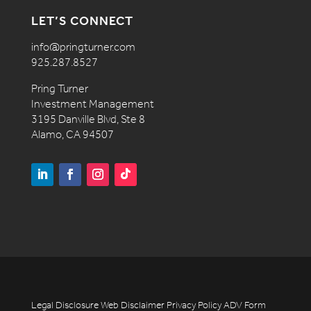
LET’S CONNECT
info@pringturner.com
925.287.8527
Pring Turner
Investment Management
3195 Danville Blvd, Ste 8
Alamo, CA 94507
Legal Disclosure
Web Disclaimer
Privacy Policy
ADV
Form