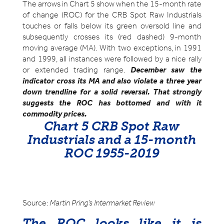
The arrows in Chart 5 show when the 15-month rate
of change (ROC) for the CRB Spot Raw Industrials
touches or falls below its green oversold line and
subsequently crosses its (red dashed) 9-month
moving average (MA). With two exceptions, in 1991
and 1999, all instances were followed by a nice rally
or extended trading range.
December saw the
indicator cross its MA and also violate a three year
down trendline for a solid reversal. That strongly
suggests the ROC has bottomed and with it
commodity prices.
Chart 5 CRB Spot Raw
Industrials and a 15-month
ROC 1955-2019
Source:
Martin Pring’s Intermarket Review
The ROC looks like it is