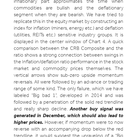
inflationary part approximates the time when
commodities are bullish and the deflationary
segment when they are bearish. We have tried to
replicate this in the equity market by constructing an
index for inflation (miners, energy etc.) and deflation
(utilities, REITs etc.) sensitive industry groups. It is
displayed in the center window of Chart 4. A quick
comparison between the CRB Composite and the
ratio shows a strong connection between swings in
the Inflation/deflation ratio performance in the stock
market and commodity prices themselves. The
vertical arrows show sub-zero upside momentum
reversals. All were followed by an advance or trading
range of some kind. The only failure, which we have
labeled “Big bad 1”, developed in 2014 and was
followed by a penetration of the solid red trendline
and really sharp decline.
Another buy signal was
generated in December, which should also lead to
higher prices.
However, if momentum were to now
reverse with an accompanying drop below the red
trendline, it would suggest the unraveling of a “Big