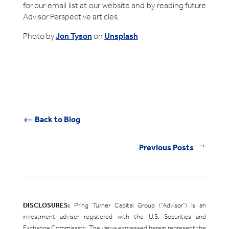
for our email list at our website and by reading future
Advisor Perspective articles.
Photo by
Jon Tyson
on
Unsplash
Back to Blog
#
Previous Posts
←
DISCLOSURES:
Pring Turner Capital Group (“Advisor”) is an
investment adviser registered with the U.S. Securities and
Exchange Commission. The views expressed herein represent the