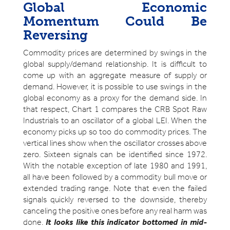
Global Economic
Momentum Could Be
Reversing
Commodity prices are determined by swings in the
global supply/demand relationship. It is difficult to
come up with an aggregate measure of supply or
demand. However, it is possible to use swings in the
global economy as a proxy for the demand side. In
that respect, Chart 1 compares the CRB Spot Raw
Industrials to an oscillator of a global LEI. When the
economy picks up so too do commodity prices. The
vertical lines show when the oscillator crosses above
zero. Sixteen signals can be identified since 1972.
With the notable exception of late 1980 and 1991,
all have been followed by a commodity bull move or
extended trading range. Note that even the failed
signals quickly reversed to the downside, thereby
canceling the positive ones before any real harm was
done.
It looks like this indicator bottomed in mid-