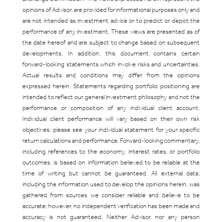
opinions of Advisor, are provided for informational purposes only and
are not intended as investment advice or to predict or depict the
performance of any investment. These views are presented as of
the date hereof and are subject to change based on subsequent
developments. In addition, this document contains certain
forward-looking statements which involve risks and uncertainties.
Actual results and conditions may differ from the opinions
expressed herein. Statements regarding portfolio positioning are
intended to reflect our general investment philosophy and not the
performance or composition of any individual client account.
Individual client performance will vary based on their own risk
objectives; please see your individual statement for your specific
return calculations and performance. Forward-looking commentary,
including references to the economy, interest rates, or portfolio
outcomes, is based on information believed to be reliable at the
time of writing but cannot be guaranteed. All external data,
including the information used to develop the opinions herein, was
gathered from sources we consider reliable and believe to be
accurate; however, no independent verification has been made and
accuracy is not guaranteed. Neither Advisor, nor any person