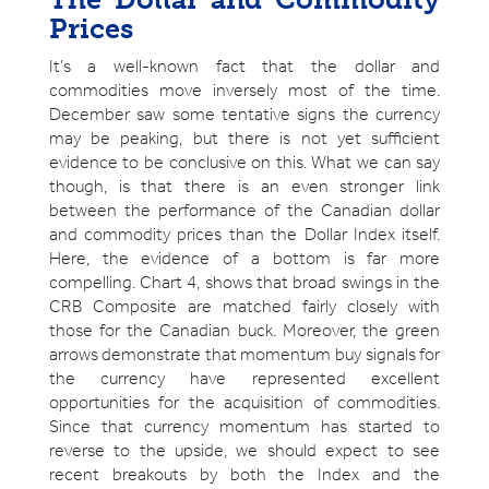
Prices
It’s a well-known fact that the dollar and
commodities move inversely most of the time.
December saw some tentative signs the currency
may be peaking, but there is not yet sufficient
evidence to be conclusive on this. What we can say
though, is that there is an even stronger link
between the performance of the Canadian dollar
and commodity prices than the Dollar Index itself.
Here, the evidence of a bottom is far more
compelling. Chart 4, shows that broad swings in the
CRB Composite are matched fairly closely with
those for the Canadian buck. Moreover, the green
arrows demonstrate that momentum buy signals for
the currency have represented excellent
opportunities for the acquisition of commodities.
Since that currency momentum has started to
reverse to the upside, we should expect to see
recent breakouts by both the Index and the