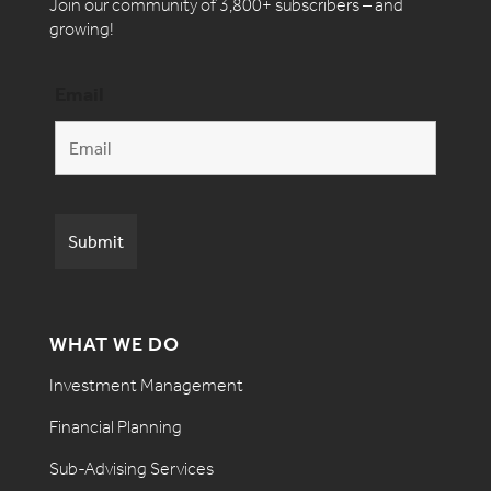
Join our community of 3,800+ subscribers – and
growing!
Email
WHAT WE DO
Investment Management
Financial Planning
Sub-Advising Services