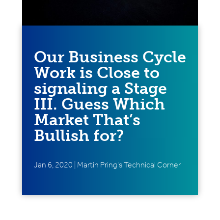
Our Business Cycle
Work is Close to
signaling a Stage
III. Guess Which
Market That’s
Bullish for?
Jan 6, 2020
|
Martin Pring's Technical Corner