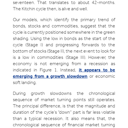
seventeen. That translates to about 42-months.
The Kitchin cycle then, is alive and well.
Our models, which identify the primary trend of
bonds, stocks and commodities, suggest that the
cycle is currently positioned somewhere in the green
shading. Using the low in bonds as the start of the
cycle (Stage I) and progressing forwards to the
bottom of stocks (Stage II), the next event to look for
is a low in commodities (Stage III). However, the
economy is not emerging from a recession as
indicated in Figure 1. Instead,
it appears to be
emerging from a growth slowdown
or economic
soft landing.
During growth slowdowns the chronological
sequence of market turning points still operates.
The principal difference, is that the magnitude and
duration of the cycle’s “down” part is far less volatile
than a typical recession. It also means that, the
chronological sequence of financial market turning