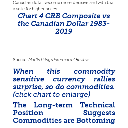
Canadian dollar become more decisive and with that
a vote for higher prices.
Chart 4 CRB Composite vs
the Canadian Dollar 1983-
2019
Source:
Martin Pring’s Intermarket Review
When this commodity
sensitive currency rallies
surprise, so do commodities.
(
click chart to enlarge
)
The Long-term Technical
Position Suggests
Commodities are Bottoming