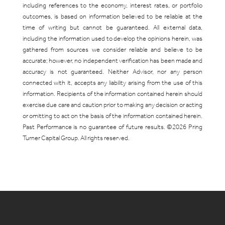
including references to the economy, interest rates, or portfolio
outcomes, is based on information believed to be reliable at the
time of writing but cannot be guaranteed. All external data,
including the information used to develop the opinions herein, was
gathered from sources we consider reliable and believe to be
accurate; however, no independent verification has been made and
accuracy is not guaranteed. Neither Advisor, nor any person
connected with it, accepts any liability arising from the use of this
information. Recipients of the information contained herein should
exercise due care and caution prior to making any decision or acting
or omitting to act on the basis of the information contained herein.
Past Performance is no guarantee of future results. ©2026 Pring
Turner Capital Group. All rights reserved.