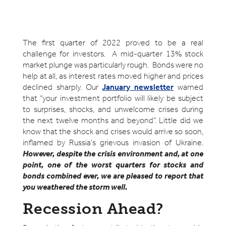
The first quarter of 2022 proved to be a real
challenge for investors. A mid-quarter 13% stock
market plunge was particularly rough. Bonds were no
help at all, as interest rates moved higher and prices
declined sharply. Our
January newsletter
warned
that “your investment portfolio will likely be subject
to surprises, shocks, and unwelcome crises during
the next twelve months and beyond”. Little did we
know that the shock and crises would arrive so soon,
inflamed by Russia’s grievous invasion of Ukraine.
However, despite the crisis environment and, at one
point, one of the worst quarters for stocks and
bonds combined ever, we are pleased to report that
you weathered the storm well.
Recession Ahead?