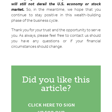
will still not derail the U.S. economy or stock
market.
So, in the meantime, we hope that you
continue to stay positive in this wealth-building
phase of the business cycle.
Thank you for your trust and the opportunity to serve
you. As always, please feel free to contact us should
you have any questions or if your financial
circumstances should change.
Did you like this
article?
CLICK HERE TO SIGN