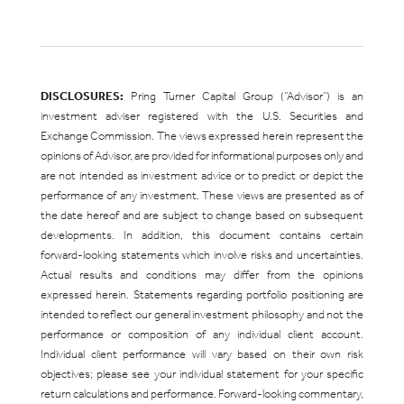
DISCLOSURES:
Pring Turner Capital Group (“Advisor”) is an
investment adviser registered with the U.S. Securities and
Exchange Commission. The views expressed herein represent the
opinions of Advisor, are provided for informational purposes only and
are not intended as investment advice or to predict or depict the
performance of any investment. These views are presented as of
the date hereof and are subject to change based on subsequent
developments. In addition, this document contains certain
forward-looking statements which involve risks and uncertainties.
Actual results and conditions may differ from the opinions
expressed herein. Statements regarding portfolio positioning are
intended to reflect our general investment philosophy and not the
performance or composition of any individual client account.
Individual client performance will vary based on their own risk
objectives; please see your individual statement for your specific
return calculations and performance. Forward-looking commentary,