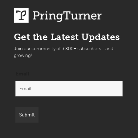
Get the Latest Updates
Join our community of 3,800+ subscribers – and
growing!
Email