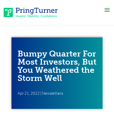
Bumpy Quarter For
Most Investors, But
You Weathered the
Storm Well
Apr 21, 2022
|
Newsletters