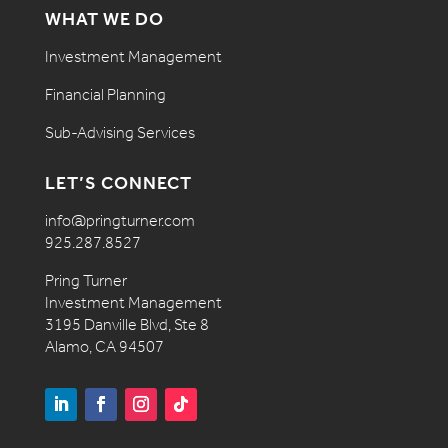
WHAT WE DO
Investment Management
Financial Planning
Sub-Advising Services
LET’S CONNECT
info@pringturner.com
925.287.8527
Pring Turner
Investment Management
3195 Danville Blvd, Ste 8
Alamo, CA 94507