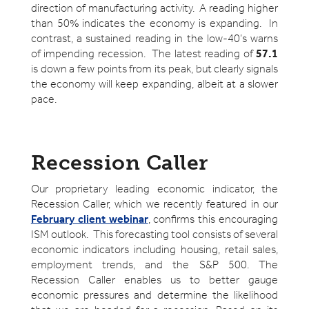
direction of manufacturing activity. A reading higher
than 50% indicates the economy is expanding. In
contrast, a sustained reading in the low-40’s warns
of impending recession. The latest reading of
57.1
is down a few points from its peak, but clearly signals
the economy will keep expanding, albeit at a slower
pace.
Recession Caller
Our proprietary leading economic indicator, the
Recession Caller, which we recently featured in our
February client webinar
, confirms this encouraging
ISM outlook. This forecasting tool consists of several
economic indicators including housing, retail sales,
employment trends, and the S&P 500. The
Recession Caller enables us to better gauge
economic pressures and determine the likelihood