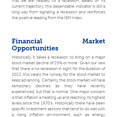
that we are headed for a recession. Based on its
current trajectory, this dependable indicator is still a
long way from signaling a recession and reinforces
the positive reading from the ISM Index.
Financial Market
Opportunities
Historically, it takes a recession to bring on a major
stock market decline of 25% or more. Given our view
that there is no recession in sight for the duration of
2022, this clears the runway for the stock market to
keep advancing. Certainly, the stock market will have
temporary declines as they have recently
experienced, but that is normal. One major concern
is that inflation is heating up and reaching its highest
levels since the 1970’s. Historically there have been
specific investment sectors that tend to do well with
a rising inflation environment such as energy,