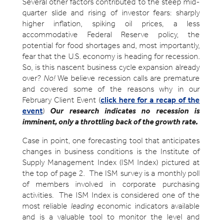
Several other factors contributed to the steep mid-
quarter slide and rising of investor fears: sharply
higher inflation, spiking oil prices, a less
accommodative Federal Reserve policy, the
potential for food shortages and, most importantly,
fear that the U.S. economy is heading for recession.
So, is this nascent business cycle expansion already
over?
No!
We believe recession calls are premature
and covered some of the reasons why in our
February Client Event (
click here for a recap of the
event
)
Our research indicates no recession is
imminent, only a throttling back of the growth rate.
Case in point, one forecasting tool that anticipates
changes in business conditions is the Institute of
Supply Management Index (ISM Index) pictured at
the top of page 2. The ISM survey is a monthly poll
of members involved in corporate purchasing
activities. The ISM Index is considered one of the
most reliable
leading
economic indicators available
and is a valuable tool to monitor the level and