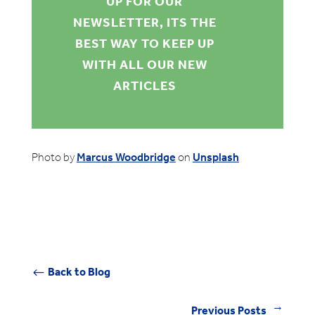
UP FOR OUR
NEWSLETTER, ITS THE
BEST WAY TO KEEP UP
WITH ALL OUR NEW
ARTICLES
Photo by
Marcus Woodbridge
on
Unsplash
Back to Blog
#
Previous Posts
←