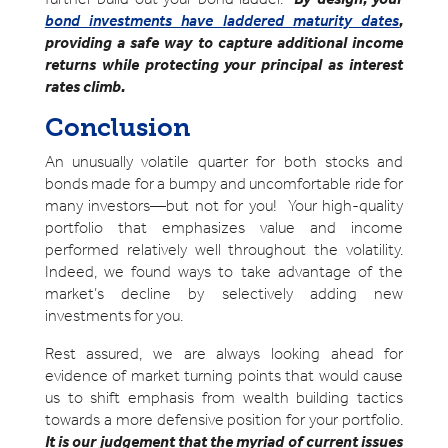
bond investments have laddered maturity dates
,
providing a safe way to capture additional income
returns while protecting your principal as interest
rates climb.
Conclusion
An unusually volatile quarter for both stocks and
bonds made for a bumpy and uncomfortable ride for
many investors—but not for you! Your high-quality
portfolio that emphasizes value and income
performed relatively well throughout the volatility.
Indeed, we found ways to take advantage of the
market’s decline by selectively adding new
investments for you.
Rest assured, we are always looking ahead for
evidence of market turning points that would cause
us to shift emphasis from wealth building tactics
towards a more defensive position for your portfolio.
It is our judgement that the myriad of current issues