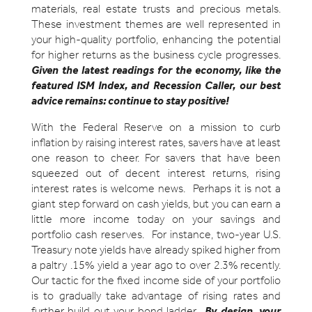
materials, real estate trusts and precious metals.
These investment themes are well represented in
your high-quality portfolio, enhancing the potential
for higher returns as the business cycle progresses.
Given the latest readings for the economy, like the
featured ISM Index, and Recession Caller, our best
advice remains: continue to stay positive!
With the Federal Reserve on a mission to curb
inflation by raising interest rates, savers have at least
one reason to cheer. For savers that have been
squeezed out of decent interest returns, rising
interest rates is welcome news. Perhaps it is not a
giant step forward on cash yields, but you can earn a
little more income today on your savings and
portfolio cash reserves. For instance, two-year U.S.
Treasury note yields have already spiked higher from
a paltry .15% yield a year ago to over 2.3% recently.
Our tactic for the fixed income side of your portfolio
is to gradually take advantage of rising rates and
further build out your bond ladder.
By design, your